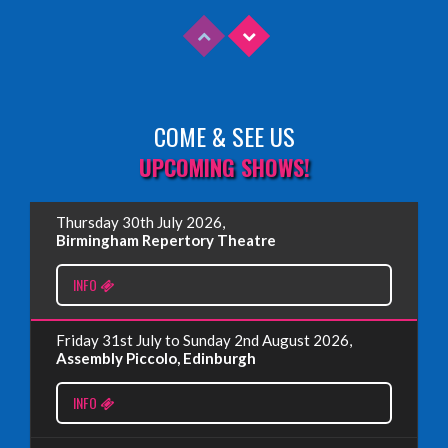
COME & SEE US
Read More
UPCOMING SHOWS!
EDINBURGH FRINGE 2025
Thursday 30th July 2026,
Wednesday, June 18th, 2025
Birmingham Repertory Theatre
INFO
Read More
Friday 31st July to Sunday 2nd August 2026,
EDINBURGH FRINGE 2024
Assembly Piccolo, Edinburgh
Monday, July 1st, 2024
INFO