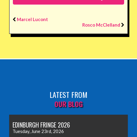
Marcel Lucont
Rosco McClelland
LATEST FROM
OUR BLOG
EDINBURGH FRINGE 2026
Tuesday, June 23rd, 2026