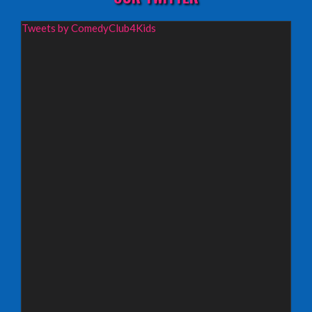
Wednesday 19th August 2026,
Tweets by ComedyClub4Kids
Redbridge Drama Centre, South Woodford
INFO
Sunday 13th September 2026,
Paisley Arts Centre
INFO
Saturday 3rd October 2026,
Aberdeen Lemon Tree
INFO
Saturday 3rd October 2026,
Royal Spa Centre, Leamington Spa
INFO