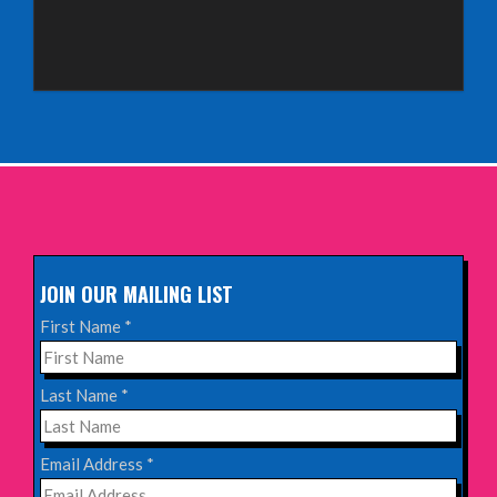
Sunday 4th October 2026,
Aberdeen Lemon Tree
INFO
Sunday 11th October 2026,
The Exchange, Twickenham
INFO
JOIN OUR MAILING LIST
Wednesday 28th October 2026,
First Name
*
Queen's Theatre, Hornchurch
INFO
Last Name
*
Saturday 17th October 2026,
Email Address
*
Komedia, Brighton