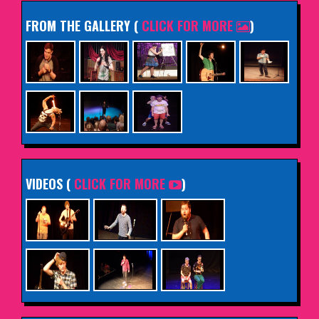
FROM THE GALLERY
(
CLICK FOR MORE
)
VIDEOS (
CLICK FOR MORE
)