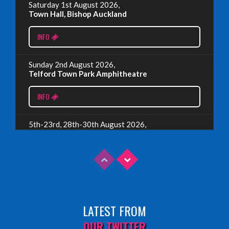
Read More
Saturday 1st August 2026,
Town Hall, Bishop Auckland
EDINBURGH 2023 – BOOK FESTIVAL!
INFO
Wednesday, July 19th, 2023
Sunday 2nd August 2026,
Telford Town Park Amphitheatre
Read More
INFO
5th-23rd, 28th-30th August 2026,
Assembly Piccolo, Edinburgh
INFO
Sunday 9th August 2026,
Fringe By The Sea, North Berwick
LATEST FROM
INFO
OUR TWITTER