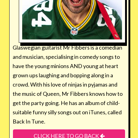
Glaswegian guitarist Mr Fibbers is a comedian
and musician, specialising in comedy songs to
have the young minions AND young at heart
grown ups laughing and bopping along in a
crowd. With his love of ninjas in pyjamas and
the music of Queen, Mr Fibbers knows how to
get the party going. He has an album of child-
suitable funny silly songs out on iTunes, called
Back In Tune.
CLICK HERE TO GO BACK