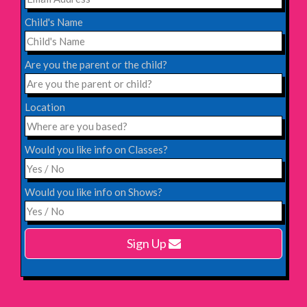
INFO
Child's Name
Saturday 31st October 2026,
Blackheath Halls, London
Are you the parent or the child?
INFO
Location
Saturday 12th December 2026,
Komedia, Brighton
Would you like info on Classes?
INFO
Would you like info on Shows?
Monday 15th February 2027,
Harlow Playhouse
Sign Up
INFO