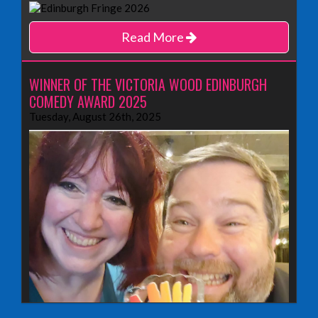
Read More
WINNER OF THE VICTORIA WOOD EDINBURGH
COMEDY AWARD 2025
Tuesday, August 26th, 2025