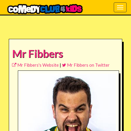
Togg
navig
Mr Fibbers
Mr Fibbers's Website
|
Mr Fibbers on Twitter