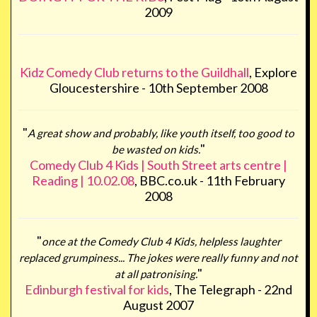
2009
Kidz Comedy Club returns to the Guildhall
, Explore
Gloucestershire - 10th September 2008
"
A great show and probably, like youth itself, too good to
"
be wasted on kids.
Comedy Club 4 Kids | South Street arts centre |
Reading | 10.02.08
, BBC.co.uk - 11th February
2008
"
once at the Comedy Club 4 Kids, helpless laughter
replaced grumpiness... The jokes were really funny and not
"
at all patronising.
Edinburgh festival for kids
, The Telegraph - 22nd
August 2007