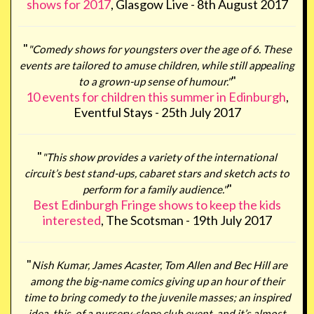
shows for 2017
, Glasgow Live - 8th August 2017
"
"Comedy shows for youngsters over the age of 6. These
events are tailored to amuse children, while still appealing
"
to a grown-up sense of humour."
10 events for children this summer in Edinburgh
,
Eventful Stays - 25th July 2017
"
"This show provides a variety of the international
circuit’s best stand-ups, cabaret stars and sketch acts to
"
perform for a family audience."
Best Edinburgh Fringe shows to keep the kids
interested
, The Scotsman - 19th July 2017
"
Nish Kumar, James Acaster, Tom Allen and Bec Hill are
among the big-name comics giving up an hour of their
time to bring comedy to the juvenile masses; an inspired
idea, this, of a nursery-slope club event, and it’s almost