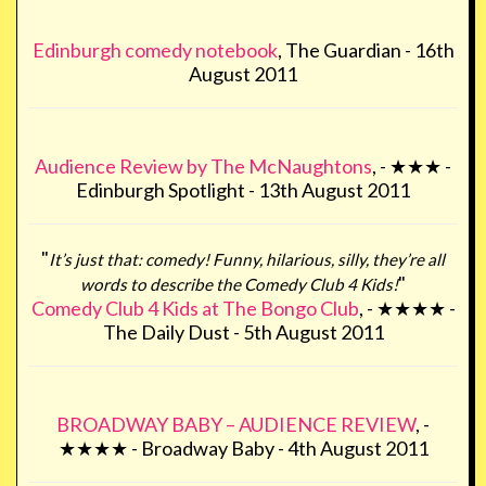
Edinburgh comedy notebook
, The Guardian - 16th
August 2011
Audience Review by The McNaughtons
, - ★★★ -
Edinburgh Spotlight - 13th August 2011
"
It’s just that: comedy! Funny, hilarious, silly, they’re all
"
words to describe the Comedy Club 4 Kids!
Comedy Club 4 Kids at The Bongo Club
, - ★★★★ -
The Daily Dust - 5th August 2011
BROADWAY BABY – AUDIENCE REVIEW
, -
★★★★ - Broadway Baby - 4th August 2011