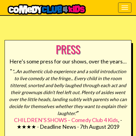
Togg
navig
PRESS
Here’s some press for our shows, over the years…
"
"...An authentic club experience and a solid introduction
to live comedy at the fringe... Every child in the room
tittered, snorted and belly laughed through each act and
their grownups didn’t feel left out. Plenty of asides went
over the little heads, landing subtly with parents who can
decide for themselves whether they want to explain their
"
laughter."
CHILDREN’S SHOWS – Comedy Club 4 Kids
, -
★★★★ - Deadline News - 7th August 2019