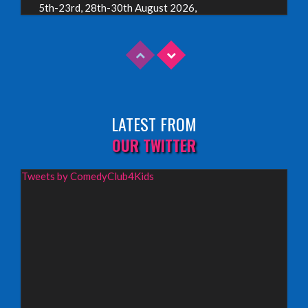
5th-23rd, 28th-30th August 2026,
Assembly Piccolo, Edinburgh
INFO
Sunday 9th August 2026,
Fringe By The Sea, North Berwick
LATEST FROM
INFO
OUR TWITTER
Wednesday 19th August 2026,
Tweets by ComedyClub4Kids
Redbridge Drama Centre, South Woodford
INFO
Sunday 13th September 2026,
Paisley Arts Centre
INFO