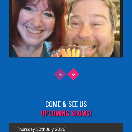
COME & SEE US
Read More
UPCOMING SHOWS!
EDINBURGH FRINGE 2025
Thursday 30th July 2026,
Wednesday, June 18th, 2025