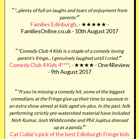
"
"...plenty of full on laughs and tears of enjoyment from
"
parents"
Families Edinburgh
, - ★★★★★ -
FamiliesOnline.co.uk - 10th August 2017
"
"Comedy Club 4 Kids is a staple of a comedy loving
"
parent’s fringe... I genuinely laughed until I cried."
Comedy Club 4 Kids 4****
, - ★★★★ - One4Review
- 9th August 2017
"
"If you’re missing a comedy hit, some of the biggest
comedians at the Fringe give up their time to squeeze in
an extra show aimed at kids aged six-plus. In the past, folk
performing strictly pre-watershed material have included
Nish Kumar, Josh Widdicombe and Phil Jupitus dressed
"
up as a panda."
Cat Cubie’s pick of the best Edinburgh Fringe kids