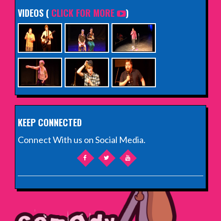
VIDEOS (
CLICK FOR MORE
)
KEEP CONNECTED
Connect With us on Social Media.