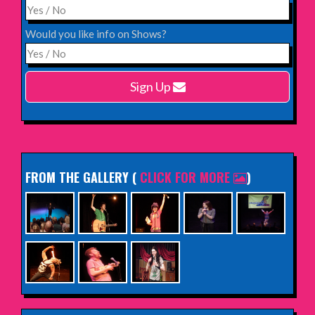
INFO
Would you like info on Shows?
Monday 15th February 2027,
Harlow Playhouse
Sign Up
INFO
FROM THE GALLERY
(
CLICK FOR MORE
)