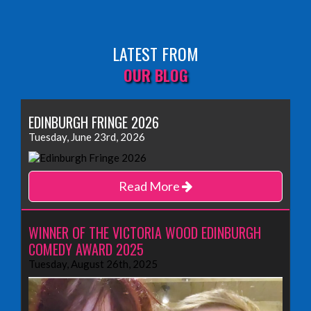
LATEST FROM
OUR BLOG
EDINBURGH FRINGE 2026
Tuesday, June 23rd, 2026
Read More
WINNER OF THE VICTORIA WOOD EDINBURGH
COMEDY AWARD 2025
Tuesday, August 26th, 2025