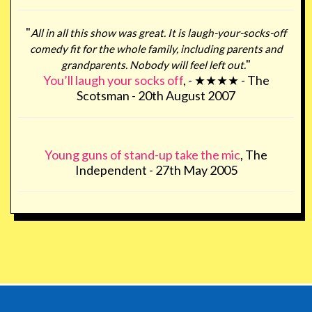
"
All in all this show was great. It is laugh-your-socks-off
comedy fit for the whole family, including parents and
"
grandparents. Nobody will feel left out.
You’ll laugh your socks off
, - ★★★★ - The
Scotsman - 20th August 2007
Young guns of stand-up take the mic
, The
Independent - 27th May 2005