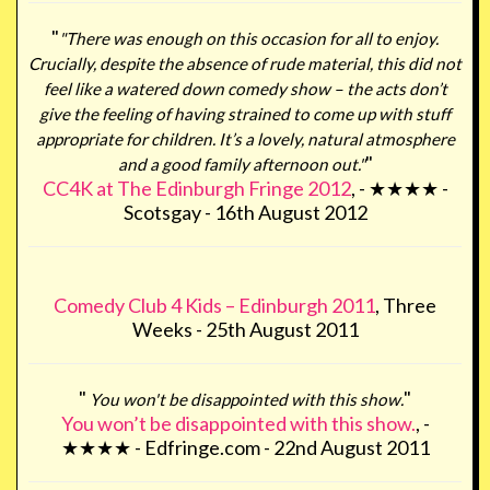
"
"There was enough on this occasion for all to enjoy.
Crucially, despite the absence of rude material, this did not
feel like a watered down comedy show – the acts don’t
give the feeling of having strained to come up with stuff
appropriate for children. It’s a lovely, natural atmosphere
"
and a good family afternoon out."
CC4K at The Edinburgh Fringe 2012
, - ★★★★ -
Scotsgay - 16th August 2012
Comedy Club 4 Kids – Edinburgh 2011
, Three
Weeks - 25th August 2011
"
"
You won't be disappointed with this show.
You won’t be disappointed with this show.
, -
★★★★ - Edfringe.com - 22nd August 2011