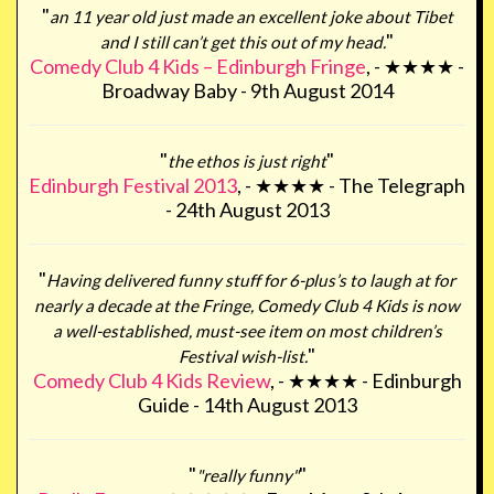
"
an 11 year old just made an excellent joke about Tibet
"
and I still can’t get this out of my head.
Comedy Club 4 Kids – Edinburgh Fringe
, - ★★★★ -
Broadway Baby - 9th August 2014
"
"
the ethos is just right
Edinburgh Festival 2013
, - ★★★★ - The Telegraph
- 24th August 2013
"
Having delivered funny stuff for 6-plus’s to laugh at for
nearly a decade at the Fringe, Comedy Club 4 Kids is now
a well-established, must-see item on most children’s
"
Festival wish-list.
Comedy Club 4 Kids Review
, - ★★★★ - Edinburgh
Guide - 14th August 2013
"
"
"really funny"