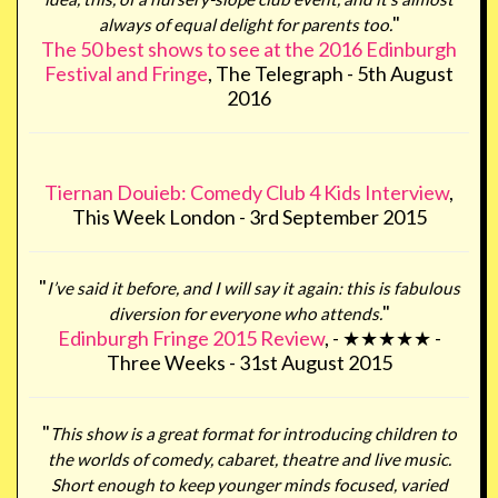
"
always of equal delight for parents too.
The 50 best shows to see at the 2016 Edinburgh
Festival and Fringe
, The Telegraph - 5th August
2016
Tiernan Douieb: Comedy Club 4 Kids Interview
,
This Week London - 3rd September 2015
"
I’ve said it before, and I will say it again: this is fabulous
"
diversion for everyone who attends.
Edinburgh Fringe 2015 Review
, - ★★★★★ -
Three Weeks - 31st August 2015
"
This show is a great format for introducing children to
the worlds of comedy, cabaret, theatre and live music.
Short enough to keep younger minds focused, varied