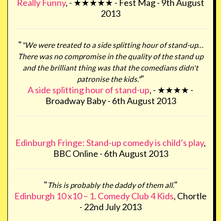
Really Funny
, - ★★★★★ - Fest Mag - 9th August
2013
"
"We were treated to a side splitting hour of stand-up…
There was no compromise in the quality of the stand up
and the brilliant thing was that the comedians didn't
"
patronise the kids."
A side splitting hour of stand-up
, - ★★★★ -
Broadway Baby - 6th August 2013
Edinburgh Fringe: Stand-up comedy is child’s play
,
BBC Online - 6th August 2013
"
"
This is probably the daddy of them all.
Edinburgh 10 x10 – 1. Comedy Club 4 Kids
, Chortle
- 22nd July 2013