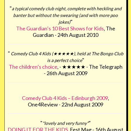
"
a typical comedy club night, complete with heckling and
banter but without the swearing (and with more poo
"
jokes)
The Guardian’s 10 Best Shows for Kids
, The
Guardian - 24th August 2010
"
Comedy Club 4 Kids (★★★★★), held at The Bongo Club
"
is a perfect choice
The children’s choice
, - ★★★★★ - The Telegraph
- 26th August 2009
Comedy Club 4 Kids – Edinburgh 2009
,
One4Review - 22nd August 2009
"
"
"lovely and very funny"
DOING IT FOR THE KIDS
, Fest Mag - 16th August