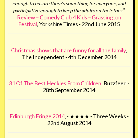
enough to ensure there's something for everyone, and
"
participative enough to keep the adults on their toes.
Review – Comedy Club 4 Kids – Grassington
Festival
, Yorkshire Times - 22nd June 2015
Christmas shows that are funny for all the family
,
The Independent - 4th December 2014
31 Of The Best Heckles From Children
, Buzzfeed -
28th September 2014
Edinburgh Fringe 2014
, - ★★★★ - Three Weeks -
22nd August 2014