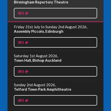
Birmingham Repertory Theatre
INFO
Read More
Friday 31st July to Sunday 2nd August 2026,
EDINBURGH FRINGE 2024
Assembly Piccolo, Edinburgh
Monday, July 1st, 2024
INFO
Read More
Saturday 1st August 2026,
Town Hall, Bishop Auckland
EDINBURGH 2023 – BOOK FESTIVAL!
INFO
Wednesday, July 19th, 2023
Sunday 2nd August 2026,
Telford Town Park Amphitheatre
Read More
INFO