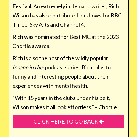
Festival. An extremely in demand writer, Rich
Wilson has also contributed on shows for BBC
Three, Sky Arts and Channel 4.
Rich was nominated for Best MC at the 2023
Chortle awards.
Rich is also the host of the wildly popular
insane in the:
podcast series. Rich talks to
funny and interesting people about their
experiences with mental health.
“With 15 years in the clubs under his belt,
Wilson makes it all look effortless.” – Chortle
CLICK HERE TO GO BACK