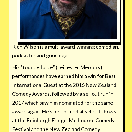
Rich Wilson is a multi award-winning comedian,
podcaster and good egg.
His “tour de force” (Leicester Mercury)
performances have earned him a win for Best
International Guest at the 2016 New Zealand
Comedy Awards, followed by a sell out run in
2017 which saw him nominated for the same
award again. He’s performed at sellout shows
at the Edinburgh Fringe, Melbourne Comedy
Festival and the New Zealand Comedy