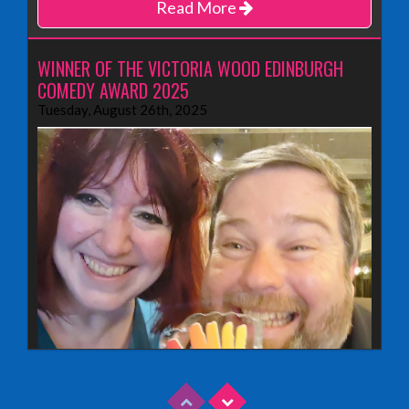
Read More
WINNER OF THE VICTORIA WOOD EDINBURGH
COMEDY AWARD 2025
Tuesday, August 26th, 2025