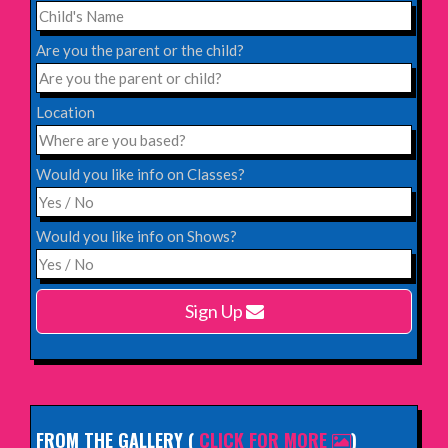
Saturday 31st October 2026,
Blackheath Halls, London
Are you the parent or the child?
INFO
Location
Saturday 12th December 2026,
Komedia, Brighton
Would you like info on Classes?
INFO
Would you like info on Shows?
Monday 15th February 2027,
Harlow Playhouse
Sign Up
INFO
FROM THE GALLERY
(
CLICK FOR MORE
)