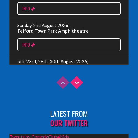
EDINBURGH 2023 – BOOK FESTIVAL!
INFO
Wednesday, July 19th, 2023
Sunday 2nd August 2026,
Telford Town Park Amphitheatre
Read More
INFO
5th-23rd, 28th-30th August 2026,
Assembly Piccolo, Edinburgh
INFO
Sunday 9th August 2026,
Fringe By The Sea, North Berwick
LATEST FROM
INFO
OUR TWITTER
Wednesday 19th August 2026,
Tweets by ComedyClub4Kids