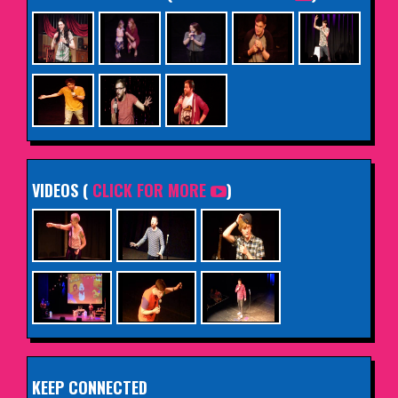
VIDEOS (
CLICK FOR MORE
)
KEEP CONNECTED