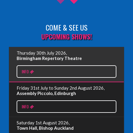
COME & SEE US
Read More
UPCOMING SHOWS!
EDINBURGH FRINGE 2025
Thursday 30th July 2026,
Wednesday, June 18th, 2025
Birmingham Repertory Theatre
INFO
Read More
Friday 31st July to Sunday 2nd August 2026,
EDINBURGH FRINGE 2024
Assembly Piccolo, Edinburgh
Monday, July 1st, 2024
INFO
Read More
Saturday 1st August 2026,
Town Hall, Bishop Auckland