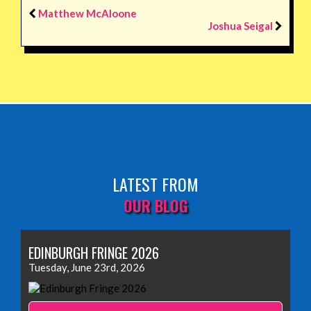
Matthew McAloone
Joshua Seigal
LATEST FROM
OUR BLOG
EDINBURGH FRINGE 2026
Tuesday, June 23rd, 2026