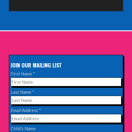
Sunday 4th October 2026,
Aberdeen Lemon Tree
INFO
Sunday 11th October 2026,
The Exchange, Twickenham
INFO
JOIN OUR MAILING LIST
Wednesday 28th October 2026,
First Name
*
Queen's Theatre, Hornchurch
INFO
Last Name
*
Saturday 17th October 2026,
Email Address
*
Komedia, Brighton
INFO
Child's Name