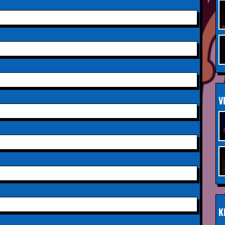
Saturday 3rd October 2026,
INFO
Aberdeen Lemon Tree
Saturday 3rd October 2026,
INFO
Royal Spa Centre,
Leamington Spa
Sunday 4th October 2026,
INFO
V
Aberdeen Lemon Tree
Sunday 11th October 2026,
INFO
The Exchange,
Twickenham
Wednesday 28th October
INFO
2026,
Queen's Theatre,
Hornchurch
K