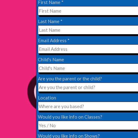
First Name
*
EDINBURGH FRINGE 2024
Last Name
*
Monday, July 1st, 2024
Email Address
*
Read More
Child's Name
EDINBURGH 2023 – BOOK FESTIVAL!
Wednesday, July 19th, 2023
Are you the parent or the child?
Read More
Location
Would you like info on Classes?
Would you like info on Shows?