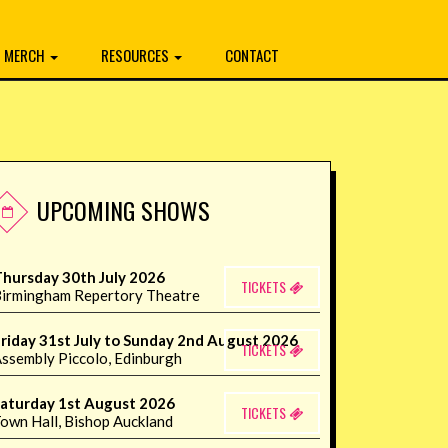
MERCH
RESOURCES
CONTACT
UPCOMING SHOWS
hursday 30th July 2026
TICKETS
irmingham Repertory Theatre
riday 31st July to Sunday 2nd August 2026
TICKETS
ssembly Piccolo, Edinburgh
aturday 1st August 2026
TICKETS
own Hall, Bishop Auckland