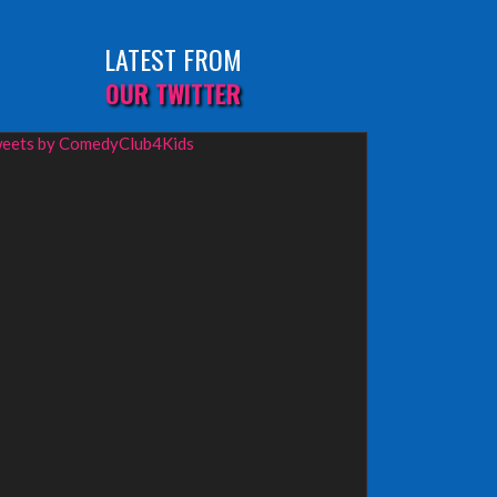
LATEST FROM
OUR TWITTER
eets by ComedyClub4Kids