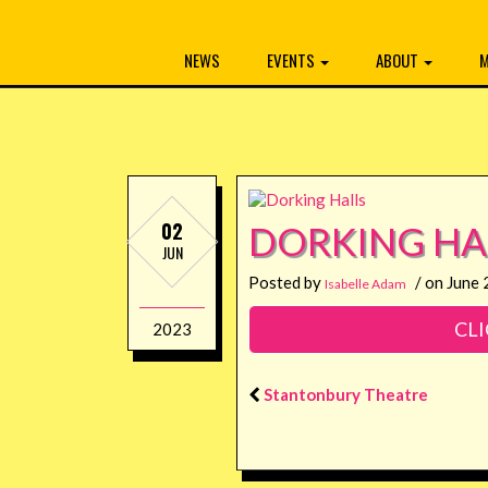
NEWS
EVENTS
ABOUT
M
02
DORKING HA
JUN
Posted by
/ on June 
Isabelle Adam
CLI
2023
Stantonbury Theatre