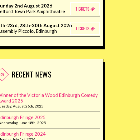
unday 2nd August 2026
TICKETS
elford Town Park Amphitheatre
th-23rd, 28th-30th August 2026
TICKETS
ssembly Piccolo, Edinburgh
RECENT NEWS
inner of the Victoria Wood Edinburgh Comedy
Award 2025
uesday, August 26th, 2025
dinburgh Fringe 2025
ednesday, June 18th, 2025
dinburgh Fringe 2024
onday, July 1st, 2024