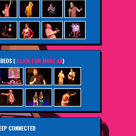
IDEOS (
CLICK FOR MORE
)
EEP CONNECTED