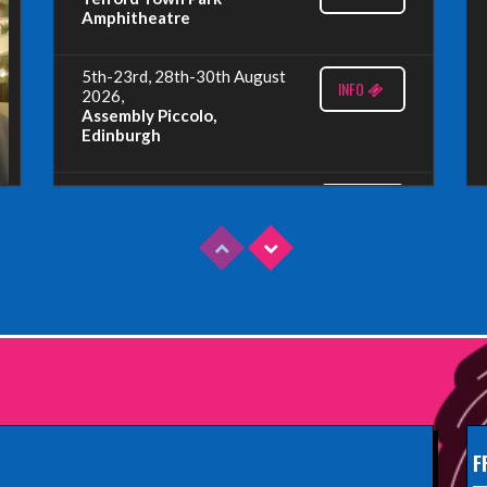
Amphitheatre
5th-23rd, 28th-30th August
INFO
2026,
Assembly Piccolo,
Edinburgh
Sunday 9th August 2026,
INFO
Fringe By The Sea, North
Berwick
Wednesday 19th August
INFO
2026,
Redbridge Drama Centre,
South Woodford
Sunday 13th September
INFO
2026,
Paisley Arts Centre
F