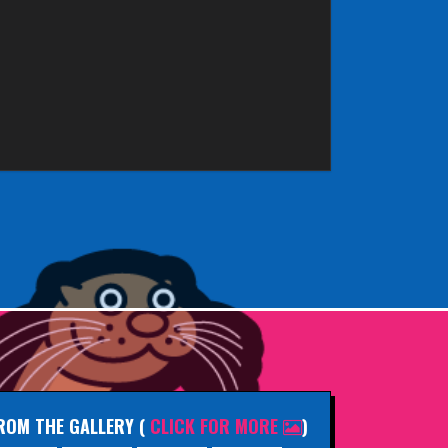
ROM THE GALLERY
(
CLICK FOR MORE
)