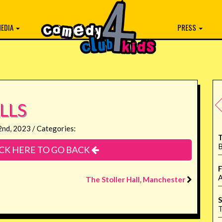
EDIA
PRESS
LLS
2nd, 2023 / Categories:
T
B
CK HERE TO GO BACK
F
A
The Stoller Hall, Manchester
S
T