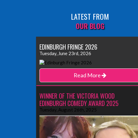
LATEST FROM
OUR BLOG
EDINBURGH FRINGE 2026
Tuesday, June 23rd, 2026
Read More
WINNER OF THE VICTORIA WOOD
EDINBURGH COMEDY AWARD 2025
Tuesday, August 26th, 2025