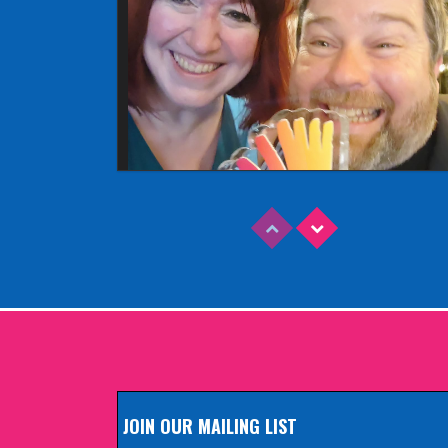
Read More
EDINBURGH FRINGE 2025
Wednesday, June 18th, 2025
JOIN OUR MAILING LIST
Read More