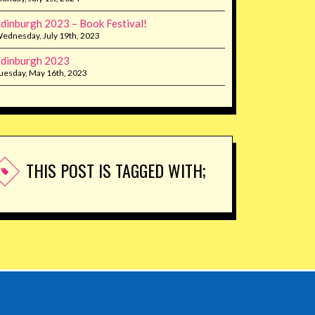
dinburgh 2023 – Book Festival!
ednesday, July 19th, 2023
dinburgh 2023
uesday, May 16th, 2023
THIS POST IS TAGGED WITH;