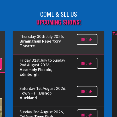
COME & SEE US
UPCOMING SHOWS!
Tw
Thursday 30th July 2026,
INFO
Birmingham Repertory
Theatre
Friday 31st July to Sunday
INFO
2nd August 2026,
Assembly Piccolo,
Edinburgh
Saturday 1st August 2026,
INFO
Town Hall, Bishop
Auckland
Sunday 2nd August 2026,
INFO
Telford Town Park