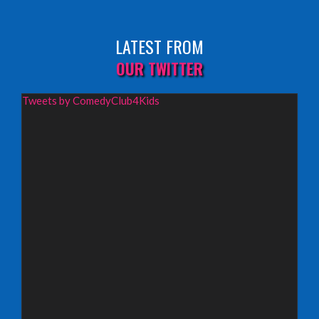
Sunday 9th August 2026,
Fringe By The Sea, North Berwick
LATEST FROM
INFO
OUR TWITTER
Wednesday 19th August 2026,
Tweets by ComedyClub4Kids
Redbridge Drama Centre, South Woodford
INFO
Sunday 13th September 2026,
Paisley Arts Centre
INFO
Saturday 3rd October 2026,
Aberdeen Lemon Tree
INFO