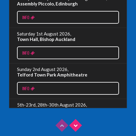
EDINBURGH FRINGE 2024
Assembly Piccolo, Edinburgh
Monday, July 1st, 2024
INFO
Read More
Saturday 1st August 2026,
Town Hall, Bishop Auckland
EDINBURGH 2023 – BOOK FESTIVAL!
INFO
Wednesday, July 19th, 2023
Sunday 2nd August 2026,
Telford Town Park Amphitheatre
Read More
INFO
5th-23rd, 28th-30th August 2026,
Assembly Piccolo, Edinburgh
INFO