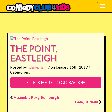
Togg
navig
THE POINT,
EASTLEIGH
Posted by
/ on January 16th, 2019 /
Isabelle Adam
Categories:
CLICK HERE TO GO BACK
Assembly Roxy, Edinburgh
Gala, Durham