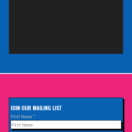
Saturday 3rd October 2026,
Royal Spa Centre, Leamington Spa
INFO
Sunday 4th October 2026,
Aberdeen Lemon Tree
INFO
Sunday 11th October 2026,
The Exchange, Twickenham
INFO
JOIN OUR MAILING LIST
Wednesday 28th October 2026,
First Name
*
Queen's Theatre, Hornchurch
INFO