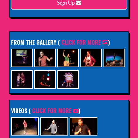
Sign Up
INFO
FROM THE GALLERY
(
CLICK FOR MORE
)
VIDEOS (
CLICK FOR MORE
)