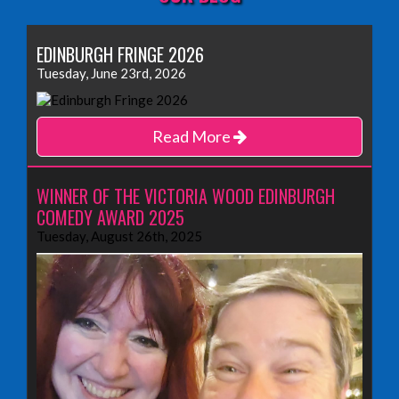
EDINBURGH FRINGE 2026
Tuesday, June 23rd, 2026
Read More
WINNER OF THE VICTORIA WOOD EDINBURGH
COMEDY AWARD 2025
Tuesday, August 26th, 2025