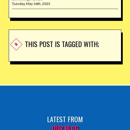
Tuesday, May 16th, 2023
THIS POST IS TAGGED WITH;
LATEST FROM
OUR BLOG