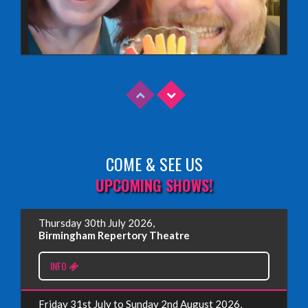
COME & SEE US
Read More
UPCOMING SHOWS!
EDINBURGH FRINGE 2025
Thursday 30th July 2026,
Wednesday, June 18th, 2025
Birmingham Repertory Theatre
INFO
Read More
Friday 31st July to Sunday 2nd August 2026,