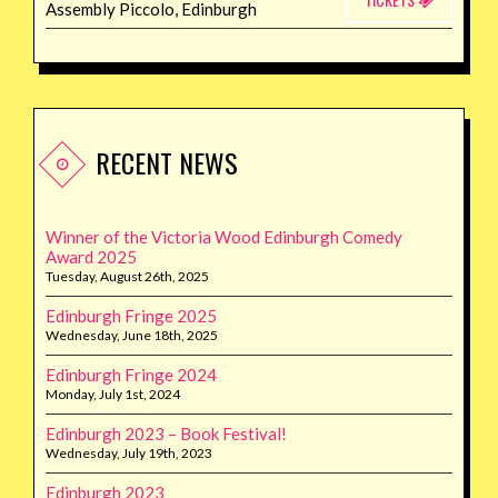
Assembly Piccolo, Edinburgh
RECENT NEWS
Winner of the Victoria Wood Edinburgh Comedy
Award 2025
Tuesday, August 26th, 2025
Edinburgh Fringe 2025
Wednesday, June 18th, 2025
Edinburgh Fringe 2024
Monday, July 1st, 2024
Edinburgh 2023 – Book Festival!
Wednesday, July 19th, 2023
Edinburgh 2023