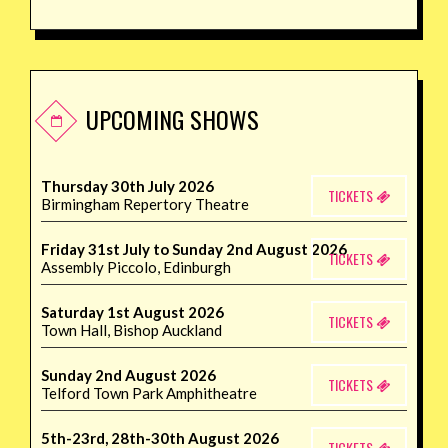
UPCOMING SHOWS
Thursday 30th July 2026
TICKETS
Birmingham Repertory Theatre
Friday 31st July to Sunday 2nd August 2026
TICKETS
Assembly Piccolo, Edinburgh
Saturday 1st August 2026
TICKETS
Town Hall, Bishop Auckland
Sunday 2nd August 2026
TICKETS
Telford Town Park Amphitheatre
5th-23rd, 28th-30th August 2026
TICKETS