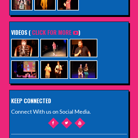
VIDEOS (
CLICK FOR MORE
)
KEEP CONNECTED
Connect With us on Social Media.