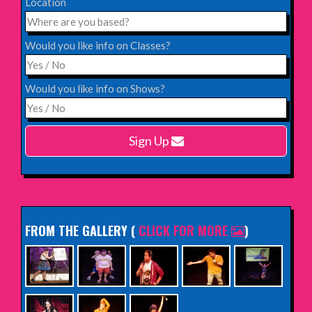
Location
Saturday 12th December 2026,
Komedia, Brighton
Would you like info on Classes?
INFO
Would you like info on Shows?
Monday 15th February 2027,
Harlow Playhouse
Sign Up
INFO
FROM THE GALLERY
(
CLICK FOR MORE
)