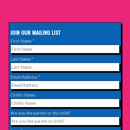
Sunday 11th October 2026,
The Exchange, Twickenham
INFO
JOIN OUR MAILING LIST
Wednesday 28th October 2026,
First Name
*
Queen's Theatre, Hornchurch
INFO
Last Name
*
Saturday 17th October 2026,
Email Address
*
Komedia, Brighton
INFO
Child's Name
Saturday 31st October 2026,
Blackheath Halls, London
Are you the parent or the child?
INFO