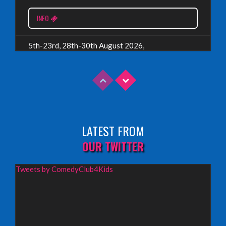
Read More
INFO
5th-23rd, 28th-30th August 2026,
Assembly Piccolo, Edinburgh
INFO
Sunday 9th August 2026,
Fringe By The Sea, North Berwick
LATEST FROM
INFO
OUR TWITTER
Wednesday 19th August 2026,
Tweets by ComedyClub4Kids
Redbridge Drama Centre, South Woodford
INFO
Sunday 13th September 2026,