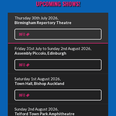
UPCOMING SHOWS!
EDINBURGH FRINGE 2025
Thursday 30th July 2026,
Wednesday, June 18th, 2025
Birmingham Repertory Theatre
INFO
Read More
Friday 31st July to Sunday 2nd August 2026,
EDINBURGH FRINGE 2024
Assembly Piccolo, Edinburgh
Monday, July 1st, 2024
INFO
Read More
Saturday 1st August 2026,
Town Hall, Bishop Auckland
EDINBURGH 2023 – BOOK FESTIVAL!
INFO
Wednesday, July 19th, 2023
Sunday 2nd August 2026,
Telford Town Park Amphitheatre