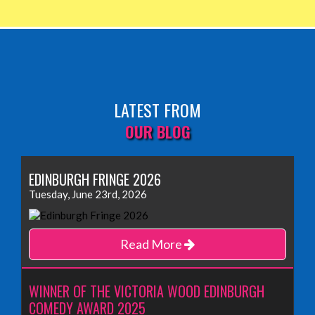
LATEST FROM
OUR BLOG
EDINBURGH FRINGE 2026
Tuesday, June 23rd, 2026
Read More
WINNER OF THE VICTORIA WOOD EDINBURGH
COMEDY AWARD 2025