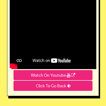
Watch On Youtube
Click To Go Back