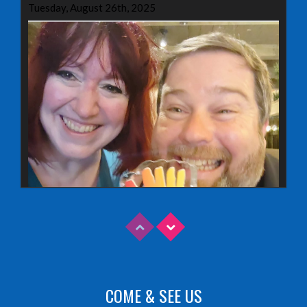
Tuesday, August 26th, 2025
COME & SEE US
Read More