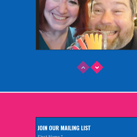
Read More
EDINBURGH FRINGE 2025
Wednesday, June 18th, 2025
JOIN OUR MAILING LIST
Read More
First Name
*