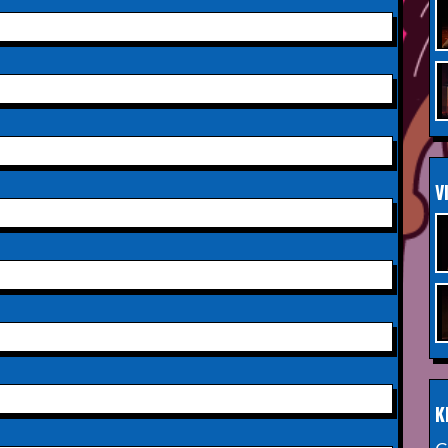
Saturday 3rd October 2026,
INFO
Aberdeen Lemon Tree
Saturday 3rd October 2026,
INFO
Royal Spa Centre,
Leamington Spa
Sunday 4th October 2026,
INFO
V
Aberdeen Lemon Tree
Sunday 11th October 2026,
INFO
The Exchange,
Twickenham
Wednesday 28th October
INFO
2026,
Queen's Theatre,
Hornchurch
K
Saturday 17th October