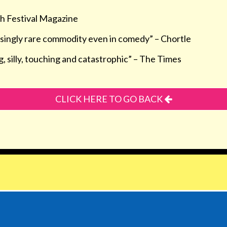
h Festival Magazine
isingly rare commodity even in comedy” –
Chortle
, silly, touching and catastrophic” –
The Times
CLICK HERE TO GO BACK