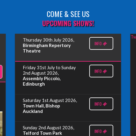
COME & SEE US
UPCOMING SHOWS!
Tw
Thursday 30th July 2026,
INFO
Birmingham Repertory
Theatre
Friday 31st July to Sunday
INFO
2nd August 2026,
Assembly Piccolo,
Edinburgh
Saturday 1st August 2026,
INFO
Town Hall, Bishop
Auckland
Sunday 2nd August 2026,
INFO
Telford Town Park