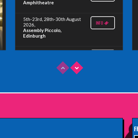
Amphitheatre
5th-23rd, 28th-30th August
INFO
2026,
Assembly Piccolo,
Edinburgh
Sunday 9th August 2026,
INFO
Fringe By The Sea, North
Berwick
Wednesday 19th August
INFO
2026,
Redbridge Drama Centre,
South Woodford
Sunday 13th September
INFO
2026,
Paisley Arts Centre
F