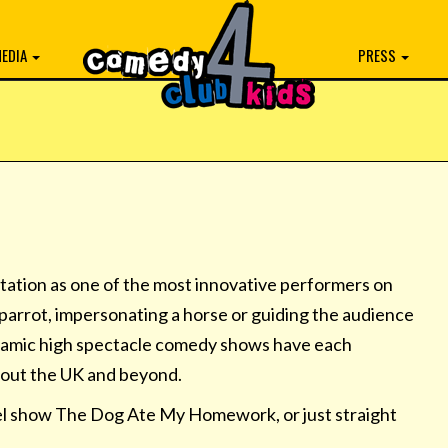
EDIA
PRESS
putation as one of the most innovative performers on
a parrot, impersonating a horse or guiding the audience
ynamic high spectacle comedy shows have each
hout the UK and beyond.
el show The Dog Ate My Homework, or just straight