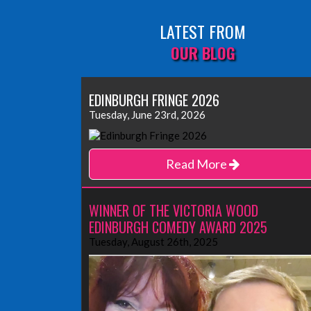
LATEST FROM
OUR BLOG
EDINBURGH FRINGE 2026
Tuesday, June 23rd, 2026
Read More
WINNER OF THE VICTORIA WOOD
EDINBURGH COMEDY AWARD 2025
Tuesday, August 26th, 2025