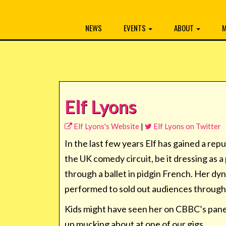
NEWS
EVENTS
ABOUT
M
Elf Lyons
Elf Lyons's Website
|
Elf Lyons on Twitter
In the last few years Elf has gained a re
the UK comedy circuit, be it dressing as 
through a ballet in pidgin French. Her d
performed to sold out audiences throug
Kids might have seen her on CBBC’s pan
up mucking about at one of our gigs.