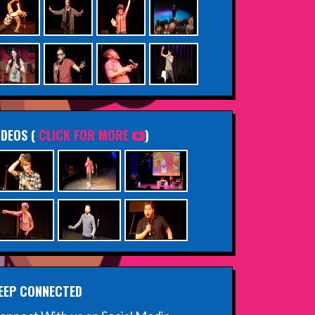
IDEOS (
CLICK FOR MORE
)
EEP CONNECTED