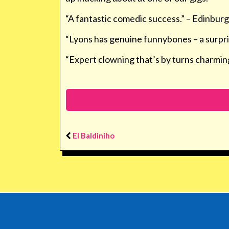
“A fantastic comedic success.” –
Edinburg
“Lyons has genuine funnybones – a surpr
“Expert clowning that’s by turns charming
El Baldiniho