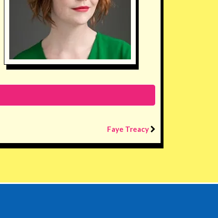
Faye Treacy