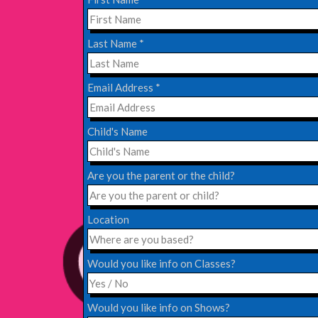
EDINBURGH FRINGE 2024
Last Name
*
Monday, July 1st, 2024
Email Address
*
Read More
Child's Name
EDINBURGH 2023 – BOOK FESTIVAL!
Wednesday, July 19th, 2023
Are you the parent or the child?
Read More
Location
Would you like info on Classes?
Would you like info on Shows?