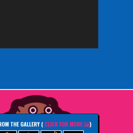
ROM THE GALLERY
(
CLICK FOR MORE
)