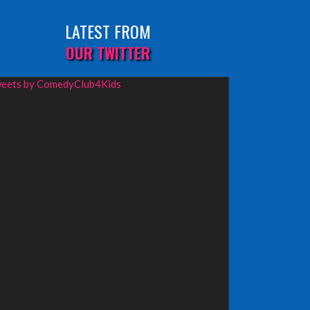
LATEST FROM
OUR TWITTER
eets by ComedyClub4Kids