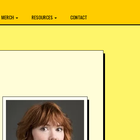
MERCH
RESOURCES
CONTACT