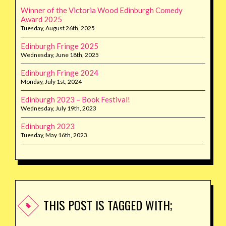
Winner of the Victoria Wood Edinburgh Comedy
Award 2025
Tuesday, August 26th, 2025
Edinburgh Fringe 2025
Wednesday, June 18th, 2025
Edinburgh Fringe 2024
Monday, July 1st, 2024
Edinburgh 2023 – Book Festival!
Wednesday, July 19th, 2023
Edinburgh 2023
Tuesday, May 16th, 2023
THIS POST IS TAGGED WITH;