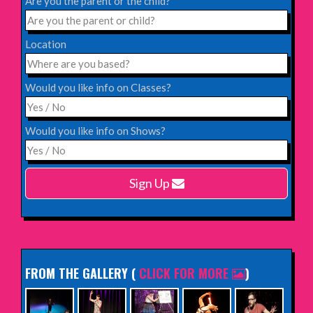
Are you the parent or the child?
INFO
Location
Saturday 12th December 2026,
Komedia, Brighton
Would you like info on Classes?
INFO
Would you like info on Shows?
Monday 15th February 2027,
Harlow Playhouse
Sign Up
INFO
FROM THE GALLERY
(
CLICK FOR MORE
)