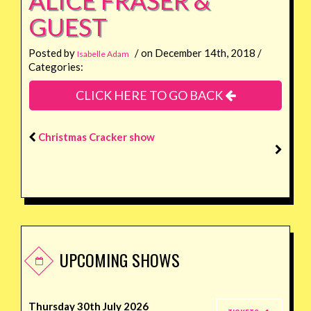
GUEST
Posted by
/ on December 14th, 2018 /
Isabelle Adam
Categories:
CLICK HERE TO GO BACK
Christmas Cracker show
UPCOMING SHOWS
Thursday 30th July 2026