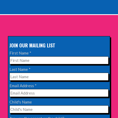
INFO
Sunday 11th October 2026,
The Exchange, Twickenham
INFO
JOIN OUR MAILING LIST
Wednesday 28th October 2026,
First Name
*
Queen's Theatre, Hornchurch
INFO
Last Name
*
Saturday 17th October 2026,
Email Address
*
Komedia, Brighton
INFO
Child's Name
Saturday 31st October 2026,
Blackheath Halls, London