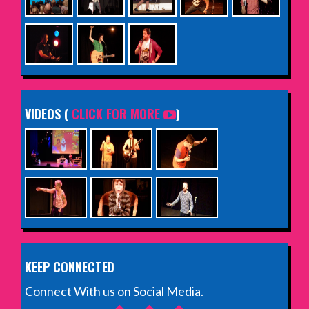
VIDEOS (
CLICK FOR MORE
)
KEEP CONNECTED
Connect With us on Social Media.