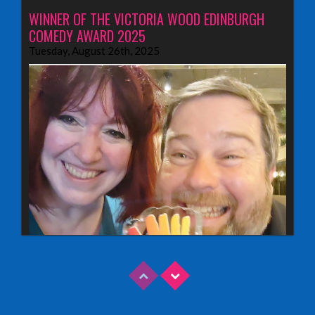
WINNER OF THE VICTORIA WOOD EDINBURGH
COMEDY AWARD 2025
Tuesday, August 26th, 2025