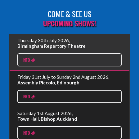
COME & SEE US
Read More
UPCOMING SHOWS!
EDINBURGH FRINGE 2025
Thursday 30th July 2026,
Wednesday, June 18th, 2025
Birmingham Repertory Theatre
INFO
Read More
Friday 31st July to Sunday 2nd August 2026,
EDINBURGH FRINGE 2024
Assembly Piccolo, Edinburgh
Monday, July 1st, 2024
INFO
Read More
Saturday 1st August 2026,
Town Hall, Bishop Auckland
EDINBURGH 2023 – BOOK FESTIVAL!
INFO
Wednesday, July 19th, 2023