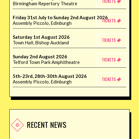
TICKETS
Birmingham Repertory Theatre
Friday 31st July to Sunday 2nd August 2026
TICKETS
Assembly Piccolo, Edinburgh
Saturday 1st August 2026
TICKETS
Town Hall, Bishop Auckland
Sunday 2nd August 2026
TICKETS
Telford Town Park Amphitheatre
5th-23rd, 28th-30th August 2026
TICKETS
Assembly Piccolo, Edinburgh
RECENT NEWS