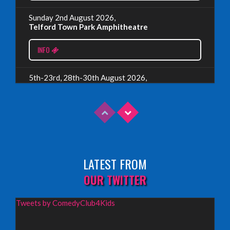
Sunday 2nd August 2026,
Telford Town Park Amphitheatre
Read More
INFO
5th-23rd, 28th-30th August 2026,
Assembly Piccolo, Edinburgh
INFO
Sunday 9th August 2026,
Fringe By The Sea, North Berwick
LATEST FROM
INFO
OUR TWITTER
Wednesday 19th August 2026,
Tweets by ComedyClub4Kids
Redbridge Drama Centre, South Woodford
INFO