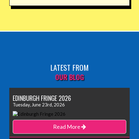
LATEST FROM
OUR BLOG
EDINBURGH FRINGE 2026
Tuesday, June 23rd, 2026
Read More