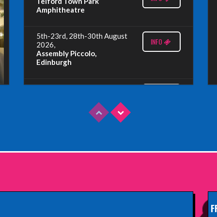
Telford Town Park
Amphitheatre
5th-23rd, 28th-30th August
INFO
2026,
Assembly Piccolo,
Edinburgh
Sunday 9th August 2026,
INFO
Fringe By The Sea, North
Berwick
Wednesday 19th August
INFO
2026,
Redbridge Drama Centre,
South Woodford
Sunday 13th September
INFO
2026,
Paisley Arts Centre
F