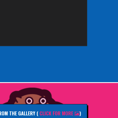
ROM THE GALLERY
(
CLICK FOR MORE
)