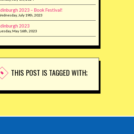
dinburgh 2023 – Book Festival!
ednesday, July 19th, 2023
dinburgh 2023
uesday, May 16th, 2023
THIS POST IS TAGGED WITH;