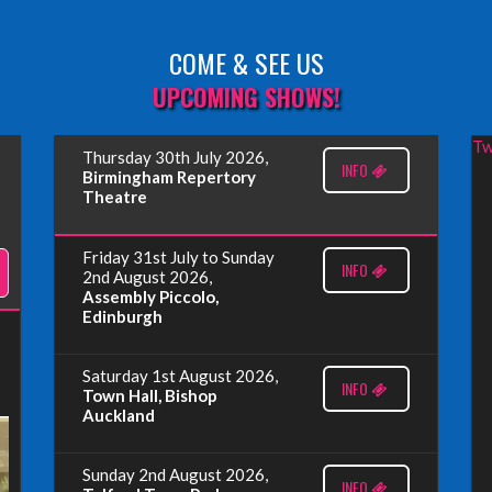
COME & SEE US
UPCOMING SHOWS!
Tw
Thursday 30th July 2026,
INFO
Birmingham Repertory
Theatre
Friday 31st July to Sunday
INFO
2nd August 2026,
Assembly Piccolo,
Edinburgh
Saturday 1st August 2026,
INFO
Town Hall, Bishop
Auckland
Sunday 2nd August 2026,
INFO