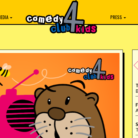
EDIA
PRESS
T
B
F
A
S
T