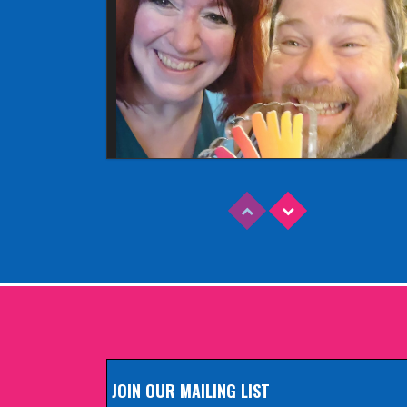
Read More
EDINBURGH FRINGE 2025
Wednesday, June 18th, 2025
JOIN OUR MAILING LIST