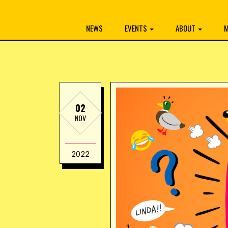
NEWS
EVENTS
ABOUT
M
02
NOV
2022