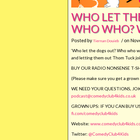
WHO LET TH
WHO WHO? 
Posted by
/ on Nov
Tiernan Douieb
‘Who let the dogs out? Who who who
and letting them out Thom Tuck joi
BUY OUR RADIO NONSENSE T-SH
(Please make sure you get a grown u
WE NEED YOUR QUESTIONS, JOK
podcast@comedyclub4kids.co.uk
GROWN UPS: IF YOU CAN BUY US
fi.com/comedyclub4kids
Website:
www.comedyclub4kids.co
Twitter:
@ComedyClub4Kids