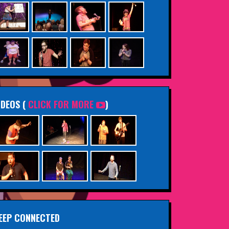
IDEOS (
CLICK FOR MORE
)
EEP CONNECTED