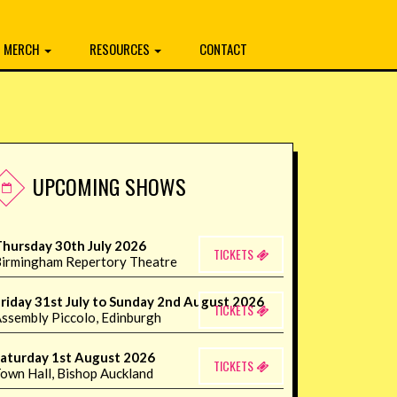
MERCH
RESOURCES
CONTACT
UPCOMING SHOWS
hursday 30th July 2026
TICKETS
irmingham Repertory Theatre
riday 31st July to Sunday 2nd August 2026
TICKETS
ssembly Piccolo, Edinburgh
aturday 1st August 2026
TICKETS
own Hall, Bishop Auckland