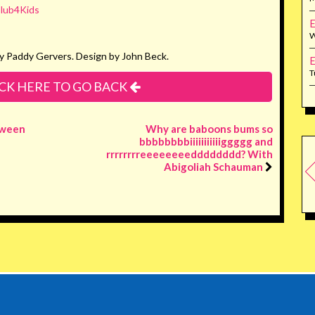
lub4Kids
E
W
y Paddy Gervers. Design by John Beck.
E
T
CK HERE TO GO BACK
oween
Why are baboons bums so
bbbbbbbbiiiiiiiiiiiggggg and
rrrrrrrreeeeeeeedddddddd? With
Abigoliah Schauman