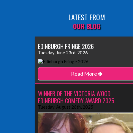
LATEST FROM
OUR BLOG
EDINBURGH FRINGE 2026
Tuesday, June 23rd, 2026
Read More
WINNER OF THE VICTORIA WOOD
EDINBURGH COMEDY AWARD 2025
Tuesday, August 26th, 2025