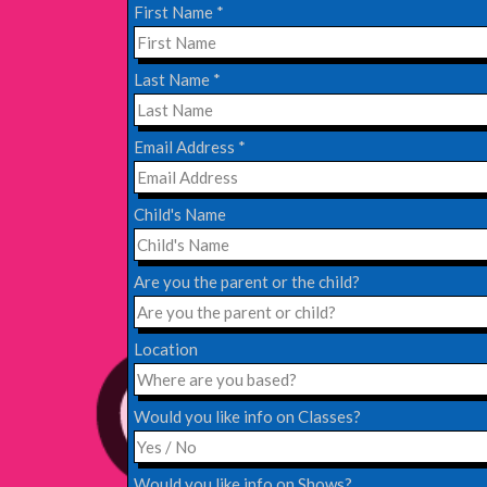
Read More
First Name
*
EDINBURGH FRINGE 2024
Last Name
*
Monday, July 1st, 2024
Email Address
*
Read More
Child's Name
EDINBURGH 2023 – BOOK FESTIVAL!
Wednesday, July 19th, 2023
Are you the parent or the child?
Read More
Location
Would you like info on Classes?
Would you like info on Shows?