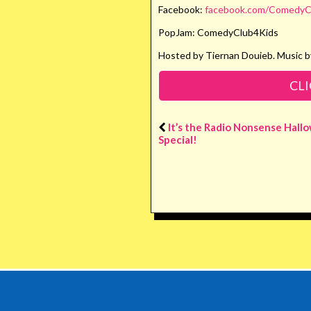
Facebook:
facebook.com/ComedyC
PopJam: ComedyClub4Kids
Hosted by Tiernan Douieb. Music b
CLI
It’s the Radio Nonsense Hall
Special!