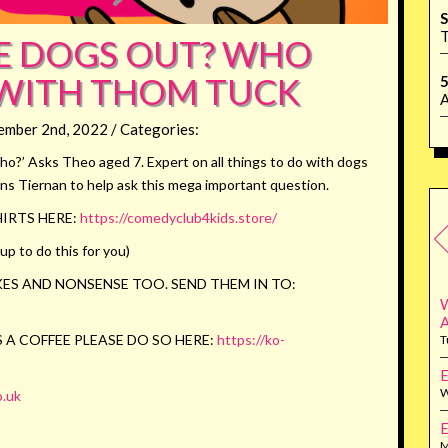
S
T
E DOGS OUT? WHO
WITH THOM TUCK
5
A
ember 2nd, 2022 / Categories:
?’ Asks Theo aged 7. Expert on all things to do with dogs
ns Tiernan to help ask this mega important question.
IRTS HERE:
https://comedyclub4kids.store/
p to do this for you)
ES AND NONSENSE TOO. SEND THEM IN TO:
W
 A COFFEE PLEASE DO SO HERE:
https://ko-
T
E
W
.uk
E
M