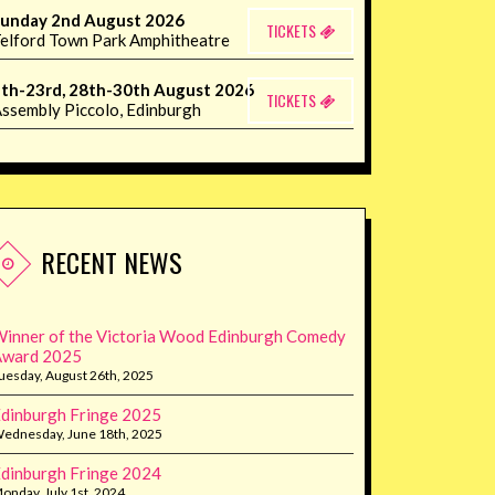
unday 2nd August 2026
TICKETS
elford Town Park Amphitheatre
th-23rd, 28th-30th August 2026
TICKETS
ssembly Piccolo, Edinburgh
RECENT NEWS
inner of the Victoria Wood Edinburgh Comedy
Award 2025
uesday, August 26th, 2025
dinburgh Fringe 2025
ednesday, June 18th, 2025
dinburgh Fringe 2024
onday, July 1st, 2024