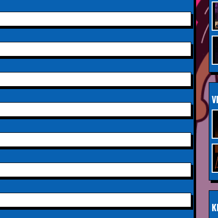
Saturday 3rd October 2026,
INFO
Aberdeen Lemon Tree
Saturday 3rd October 2026,
INFO
Royal Spa Centre,
Leamington Spa
Sunday 4th October 2026,
INFO
V
Aberdeen Lemon Tree
Sunday 11th October 2026,
INFO
The Exchange,
Twickenham
Wednesday 28th October
INFO
2026,
Queen's Theatre,
Hornchurch
K