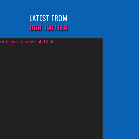
LATEST FROM
OUR TWITTER
eets by ComedyClub4Kids