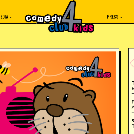
EDIA
PRESS
T
B
F
A
S
T