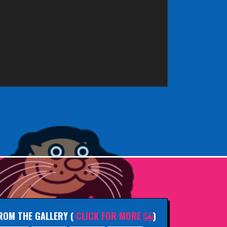
ROM THE GALLERY
(
CLICK FOR MORE
)