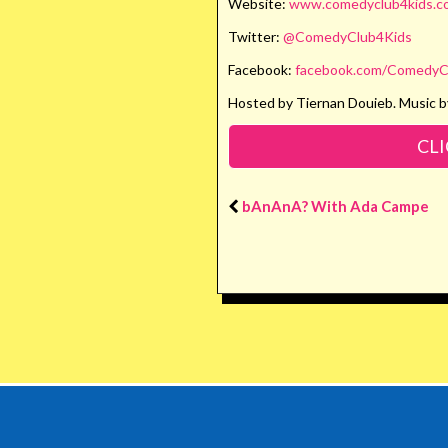
Website:
www.comedyclub4kids.co
Twitter:
@ComedyClub4Kids
Facebook:
facebook.com/ComedyC
Hosted by Tiernan Douieb. Music b
CLI
bAnAnA? With Ada Campe