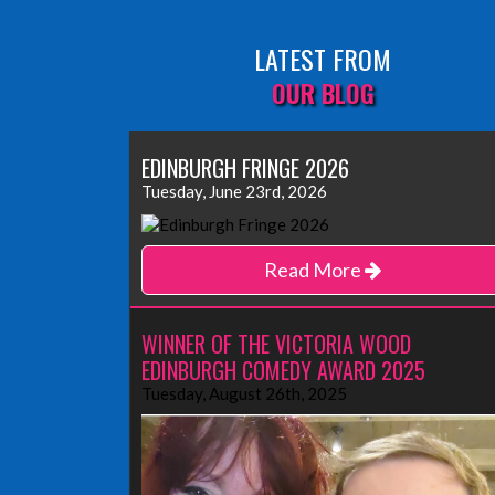
LATEST FROM
OUR BLOG
EDINBURGH FRINGE 2026
Tuesday, June 23rd, 2026
Read More
WINNER OF THE VICTORIA WOOD
EDINBURGH COMEDY AWARD 2025
Tuesday, August 26th, 2025