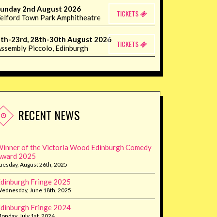
unday 2nd August 2026
TICKETS
elford Town Park Amphitheatre
th-23rd, 28th-30th August 2026
TICKETS
ssembly Piccolo, Edinburgh
RECENT NEWS
inner of the Victoria Wood Edinburgh Comedy
Award 2025
uesday, August 26th, 2025
dinburgh Fringe 2025
ednesday, June 18th, 2025
dinburgh Fringe 2024
onday, July 1st, 2024