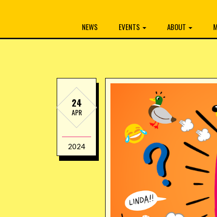
NEWS
EVENTS
ABOUT
M
24
APR
2024