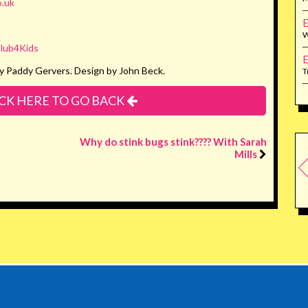
.uk
E
W
lub4Kids
E
y Paddy Gervers. Design by John Beck.
T
CK HERE TO GO BACK
Why do stink bugs stink???? With Sarah
Mills