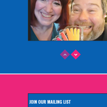
Read More
EDINBURGH FRINGE 2025
Wednesday, June 18th, 2025
JOIN OUR MAILING LIST
Read More