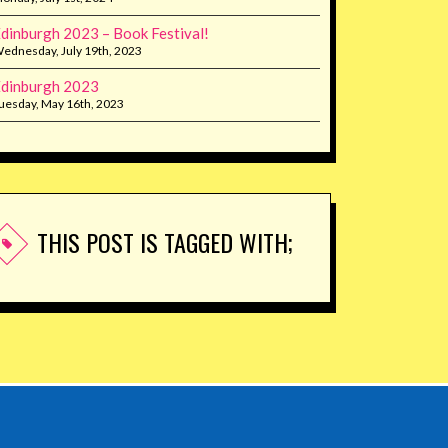
dinburgh 2023 – Book Festival!
ednesday, July 19th, 2023
dinburgh 2023
uesday, May 16th, 2023
THIS POST IS TAGGED WITH;