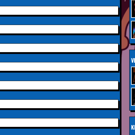
Saturday 3rd October 2026,
INFO
Aberdeen Lemon Tree
Saturday 3rd October 2026,
INFO
Royal Spa Centre,
Leamington Spa
Sunday 4th October 2026,
INFO
V
Aberdeen Lemon Tree
Sunday 11th October 2026,
INFO
The Exchange,
Twickenham
Wednesday 28th October
INFO
2026,
Queen's Theatre,
Hornchurch
K