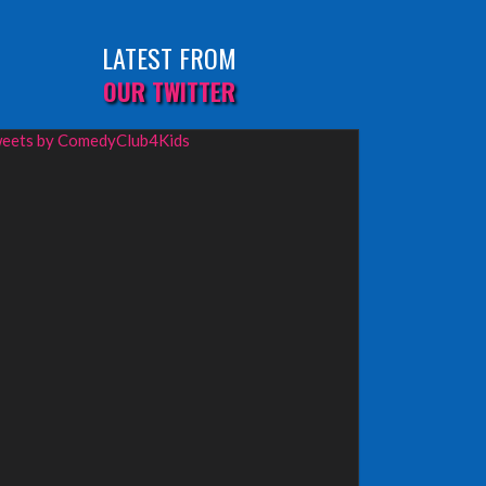
LATEST FROM
OUR TWITTER
eets by ComedyClub4Kids