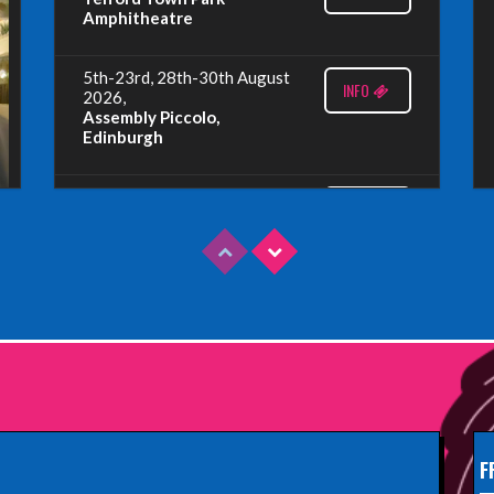
Amphitheatre
5th-23rd, 28th-30th August
INFO
2026,
Assembly Piccolo,
Edinburgh
Sunday 9th August 2026,
INFO
Fringe By The Sea, North
Berwick
Wednesday 19th August
INFO
2026,
Redbridge Drama Centre,
South Woodford
Sunday 13th September
INFO
2026,
Paisley Arts Centre
F