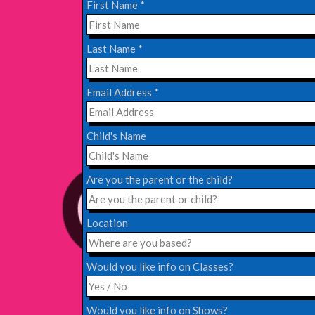
First Name
*
EDINBURGH FRINGE 2024
Last Name
*
Monday, July 1st, 2024
Email Address
*
Read More
Child's Name
EDINBURGH 2023 – BOOK FESTIVAL!
Wednesday, July 19th, 2023
Are you the parent or the child?
Read More
Location
Would you like info on Classes?
Would you like info on Shows?