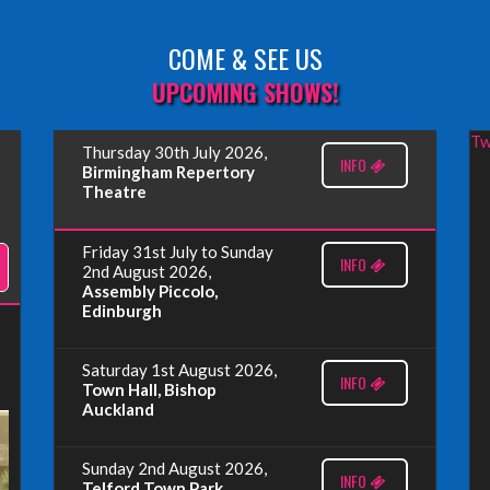
COME & SEE US
UPCOMING SHOWS!
Tw
Thursday 30th July 2026,
INFO
Birmingham Repertory
Theatre
Friday 31st July to Sunday
INFO
2nd August 2026,
Assembly Piccolo,
Edinburgh
Saturday 1st August 2026,
INFO
Town Hall, Bishop
Auckland
Sunday 2nd August 2026,
INFO
Telford Town Park