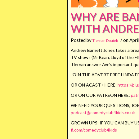
WHY ARE BAN
WITH ANDRE
Posted by
/ on Apri
Tiernan Douieb
Andrew Barnett Jones takes a break 
TV shows (Mr Bean, Lloyd of the Fl
Tiernan answer Ave’s important qu
JOIN THE ADVERT FREE LINDA 
OR ON ACAST+ HERE:
https://pl
OR ON OUR PATREON HERE:
pat
WE NEED YOUR QUESTIONS, JOK
podcast@comedyclub4kids.co.uk
GROWN UPS: IF YOU CAN BUY US
fi.com/comedyclub4kids