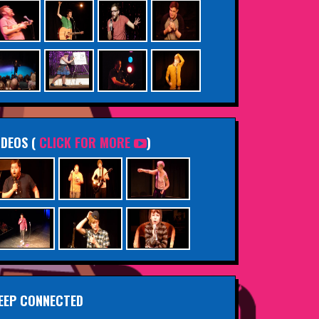
IDEOS (
CLICK FOR MORE
)
EEP CONNECTED