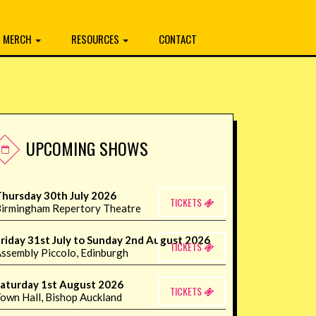
MERCH
RESOURCES
CONTACT
UPCOMING SHOWS
hursday 30th July 2026
TICKETS
irmingham Repertory Theatre
riday 31st July to Sunday 2nd August 2026
TICKETS
ssembly Piccolo, Edinburgh
aturday 1st August 2026
TICKETS
own Hall, Bishop Auckland