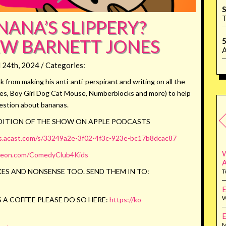
S
T
ANA’S SLIPPERY?
W BARNETT JONES
5
A
l 24th, 2024 / Categories:
from making his anti-anti-perspirant and writing on all the
ies, Boy Girl Dog Cat Mouse, Numberblocks and more) to help
estion about bananas.
EDITION OF THE SHOW ON APPLE PODCASTS
us.acast.com/s/33249a2e-3f02-4f3c-923e-bc17b8dcac87
W
reon.com/ComedyClub4Kids
ES AND NONSENSE TOO. SEND THEM IN TO:
T
E
W
 A COFFEE PLEASE DO SO HERE:
https://ko-
E
M