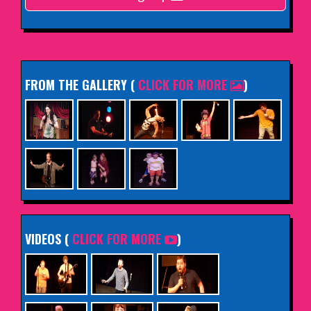
INFO
FROM THE GALLERY
(
CLICK FOR MORE
)
VIDEOS (
CLICK FOR MORE
)