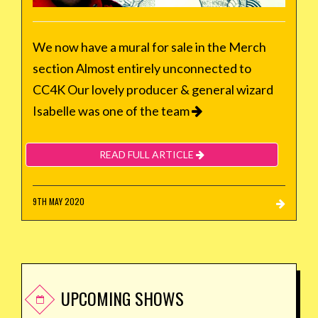
We now have a mural for sale in the Merch
section Almost entirely unconnected to
CC4K Our lovely producer & general wizard
Isabelle was one of the team
READ FULL ARTICLE
9TH MAY 2020
UPCOMING SHOWS