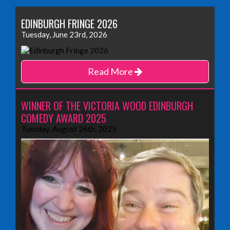
EDINBURGH FRINGE 2026
Tuesday, June 23rd, 2026
Read More
WINNER OF THE VICTORIA WOOD EDINBURGH
COMEDY AWARD 2025
Tuesday, August 26th, 2025