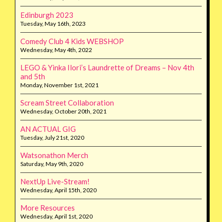
Edinburgh 2023
Tuesday, May 16th, 2023
Comedy Club 4 Kids WEBSHOP
Wednesday, May 4th, 2022
LEGO & Yinka Ilori’s Laundrette of Dreams – Nov 4th
and 5th
Monday, November 1st, 2021
Scream Street Collaboration
Wednesday, October 20th, 2021
AN ACTUAL GIG
Tuesday, July 21st, 2020
Watsonathon Merch
Saturday, May 9th, 2020
NextUp Live-Stream!
Wednesday, April 15th, 2020
More Resources
Wednesday, April 1st, 2020