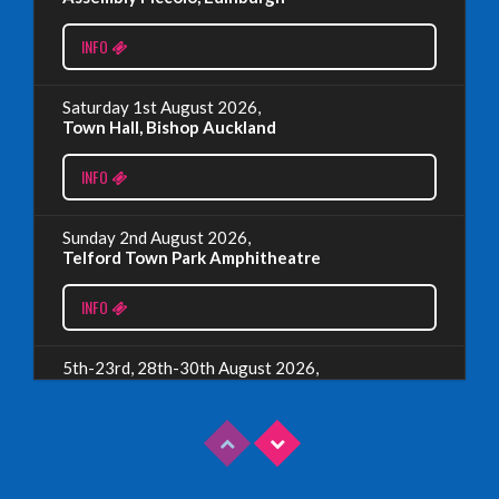
Monday, July 1st, 2024
INFO
Read More
Saturday 1st August 2026,
Town Hall, Bishop Auckland
EDINBURGH 2023 – BOOK FESTIVAL!
INFO
Wednesday, July 19th, 2023
Sunday 2nd August 2026,
Telford Town Park Amphitheatre
Read More
INFO
5th-23rd, 28th-30th August 2026,
Assembly Piccolo, Edinburgh
INFO
Sunday 9th August 2026,