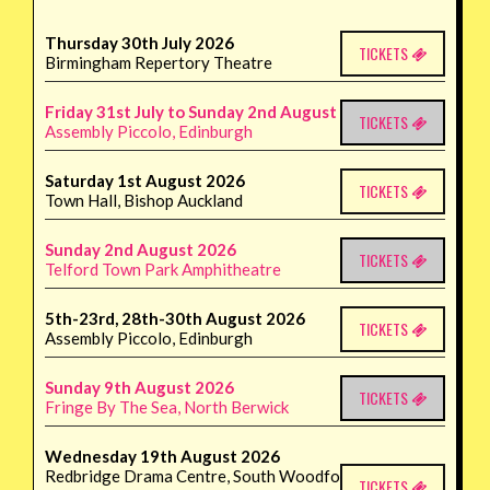
Thursday 30th July 2026
TICKETS
Birmingham Repertory Theatre
Friday 31st July to Sunday 2nd August 2026
TICKETS
Assembly Piccolo, Edinburgh
Saturday 1st August 2026
TICKETS
Town Hall, Bishop Auckland
Sunday 2nd August 2026
TICKETS
Telford Town Park Amphitheatre
5th-23rd, 28th-30th August 2026
TICKETS
Assembly Piccolo, Edinburgh
Sunday 9th August 2026
TICKETS
Fringe By The Sea, North Berwick
Wednesday 19th August 2026
Redbridge Drama Centre, South Woodford
TICKETS