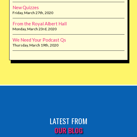
New Quizzes
Friday, March 27th, 2020
From the Royal Albert Hall
Monday, March 23rd, 2020
We Need Your Podcast Qs
Thursday, March 19th, 2020
LATEST FROM
OUR BLOG