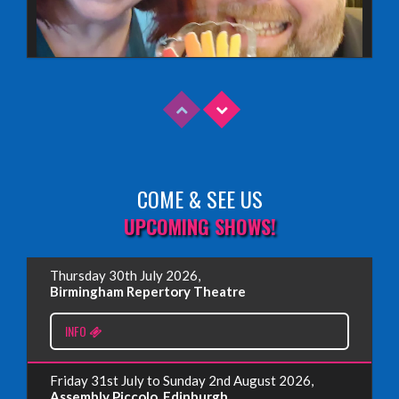
COME & SEE US
Read More
UPCOMING SHOWS!
EDINBURGH FRINGE 2025
Thursday 30th July 2026,
Wednesday, June 18th, 2025
Birmingham Repertory Theatre
INFO
Read More
Friday 31st July to Sunday 2nd August 2026,
EDINBURGH FRINGE 2024
Assembly Piccolo, Edinburgh