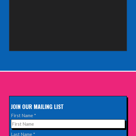
Saturday 3rd October 2026,
Royal Spa Centre, Leamington Spa
INFO
Sunday 4th October 2026,
Aberdeen Lemon Tree
INFO
Sunday 11th October 2026,
The Exchange, Twickenham
INFO
JOIN OUR MAILING LIST
Wednesday 28th October 2026,
First Name
*
Queen's Theatre, Hornchurch
INFO
Last Name
*