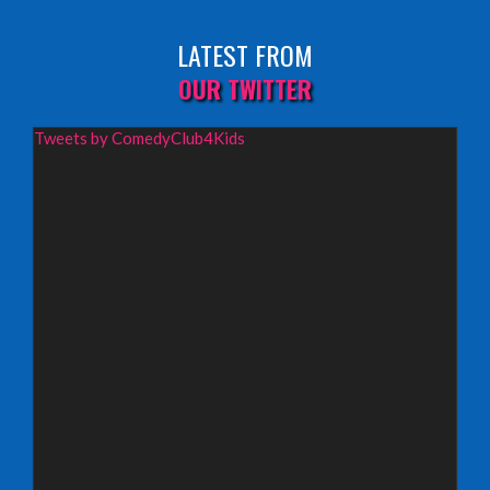
Fringe By The Sea, North Berwick
LATEST FROM
INFO
OUR TWITTER
Wednesday 19th August 2026,
Tweets by ComedyClub4Kids
Redbridge Drama Centre, South Woodford
INFO
Sunday 13th September 2026,
Paisley Arts Centre
INFO
Saturday 3rd October 2026,
Aberdeen Lemon Tree
INFO