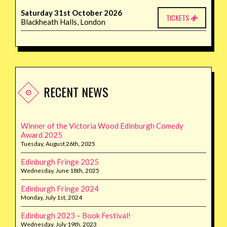
Saturday 31st October 2026
TICKETS
Blackheath Halls, London
RECENT NEWS
Winner of the Victoria Wood Edinburgh Comedy
Award 2025
Tuesday, August 26th, 2025
Edinburgh Fringe 2025
Wednesday, June 18th, 2025
Edinburgh Fringe 2024
Monday, July 1st, 2024
Edinburgh 2023 – Book Festival!
Wednesday, July 19th, 2023