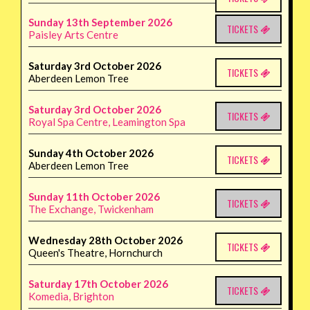
Sunday 13th September 2026
TICKETS
Paisley Arts Centre
Saturday 3rd October 2026
TICKETS
Aberdeen Lemon Tree
Saturday 3rd October 2026
TICKETS
Royal Spa Centre, Leamington Spa
Sunday 4th October 2026
TICKETS
Aberdeen Lemon Tree
Sunday 11th October 2026
TICKETS
The Exchange, Twickenham
Wednesday 28th October 2026
TICKETS
Queen's Theatre, Hornchurch
Saturday 17th October 2026
TICKETS
Komedia, Brighton