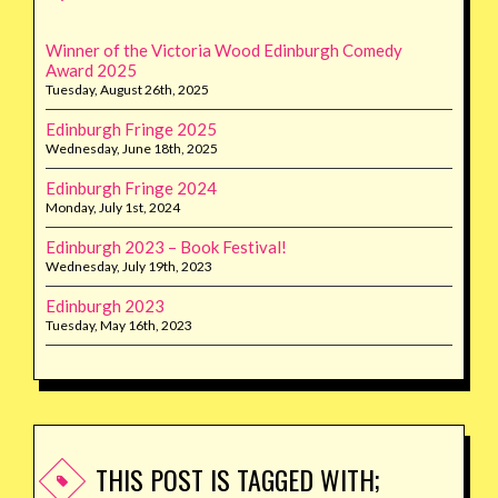
Winner of the Victoria Wood Edinburgh Comedy
Award 2025
Tuesday, August 26th, 2025
Edinburgh Fringe 2025
Wednesday, June 18th, 2025
Edinburgh Fringe 2024
Monday, July 1st, 2024
Edinburgh 2023 – Book Festival!
Wednesday, July 19th, 2023
Edinburgh 2023
Tuesday, May 16th, 2023
THIS POST IS TAGGED WITH;