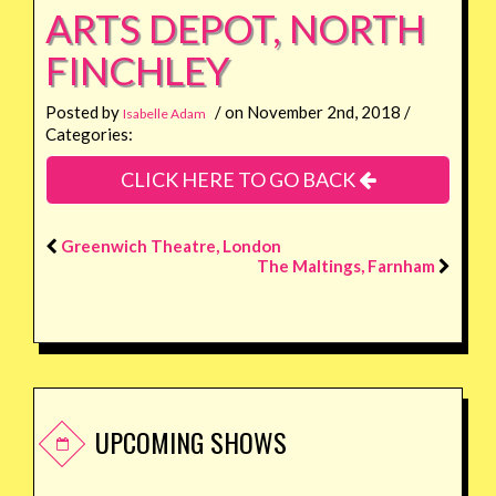
ARTS DEPOT, NORTH
FINCHLEY
Posted by
/ on November 2nd, 2018 /
Isabelle Adam
Categories:
CLICK HERE TO GO BACK
Greenwich Theatre, London
The Maltings, Farnham
UPCOMING SHOWS