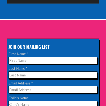
Aberdeen Lemon Tree
INFO
Sunday 11th October 2026,
The Exchange, Twickenham
INFO
JOIN OUR MAILING LIST
Wednesday 28th October 2026,
First Name
*
Queen's Theatre, Hornchurch
INFO
Last Name
*
Saturday 17th October 2026,
Email Address
*
Komedia, Brighton
INFO
Child's Name