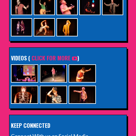
VIDEOS (
CLICK FOR MORE
)
KEEP CONNECTED
Connect With us on Social Media.