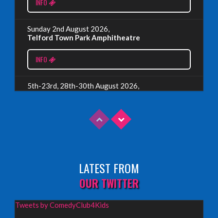
EDINBURGH 2023 – BOOK FESTIVAL!
INFO
Wednesday, July 19th, 2023
Sunday 2nd August 2026,
Telford Town Park Amphitheatre
Read More
INFO
5th-23rd, 28th-30th August 2026,
Assembly Piccolo, Edinburgh
INFO
Sunday 9th August 2026,
Fringe By The Sea, North Berwick
LATEST FROM
INFO
OUR TWITTER
Wednesday 19th August 2026,
Tweets by ComedyClub4Kids
Redbridge Drama Centre, South Woodford