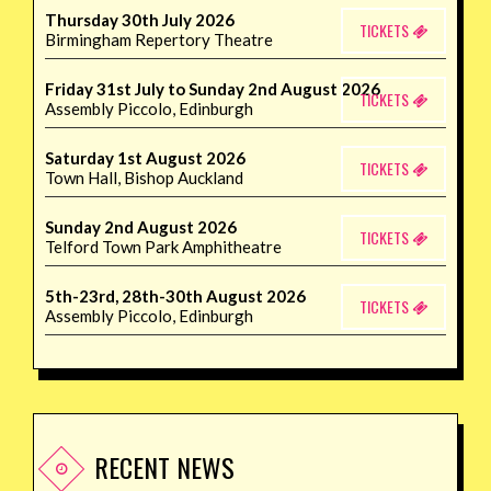
Thursday 30th July 2026
TICKETS
Birmingham Repertory Theatre
Friday 31st July to Sunday 2nd August 2026
TICKETS
Assembly Piccolo, Edinburgh
Saturday 1st August 2026
TICKETS
Town Hall, Bishop Auckland
Sunday 2nd August 2026
TICKETS
Telford Town Park Amphitheatre
5th-23rd, 28th-30th August 2026
TICKETS
Assembly Piccolo, Edinburgh
RECENT NEWS