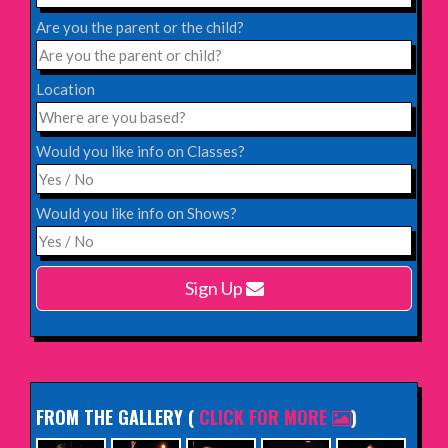
Saturday 31st October 2026,
Blackheath Halls, London
Are you the parent or the child?
INFO
Location
Saturday 12th December 2026,
Komedia, Brighton
Would you like info on Classes?
INFO
Would you like info on Shows?
Monday 15th February 2027,
Harlow Playhouse
Sign Up
INFO
FROM THE GALLERY
(
CLICK FOR MORE
)