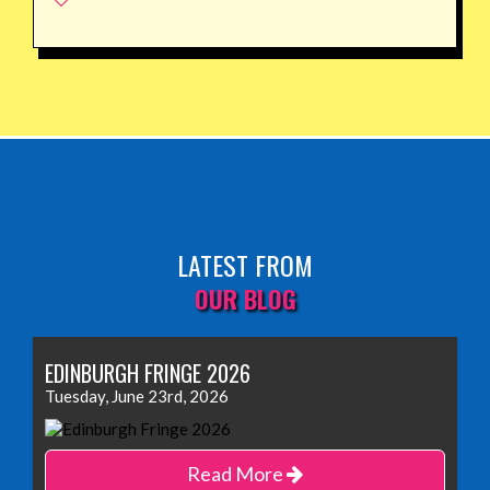
LATEST FROM
OUR BLOG
EDINBURGH FRINGE 2026
Tuesday, June 23rd, 2026
Read More