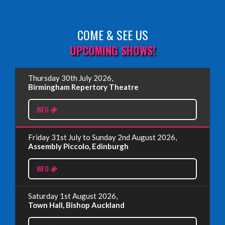
COME & SEE US
Read More
UPCOMING SHOWS!
EDINBURGH FRINGE 2025
Thursday 30th July 2026,
Wednesday, June 18th, 2025
Birmingham Repertory Theatre
INFO
Read More
Friday 31st July to Sunday 2nd August 2026,
EDINBURGH FRINGE 2024
Assembly Piccolo, Edinburgh
Monday, July 1st, 2024
INFO
Read More
Saturday 1st August 2026,
Town Hall, Bishop Auckland