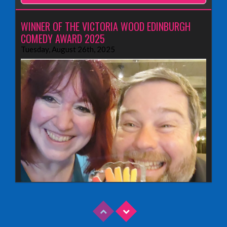
WINNER OF THE VICTORIA WOOD EDINBURGH
COMEDY AWARD 2025
Tuesday, August 26th, 2025