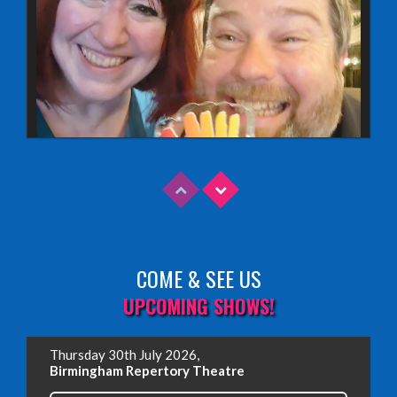
COME & SEE US
Read More
UPCOMING SHOWS!
EDINBURGH FRINGE 2025
Thursday 30th July 2026,
Wednesday, June 18th, 2025
Birmingham Repertory Theatre