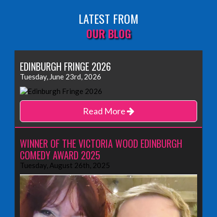
LATEST FROM
OUR BLOG
EDINBURGH FRINGE 2026
Tuesday, June 23rd, 2026
Read More
WINNER OF THE VICTORIA WOOD EDINBURGH
COMEDY AWARD 2025
Tuesday, August 26th, 2025