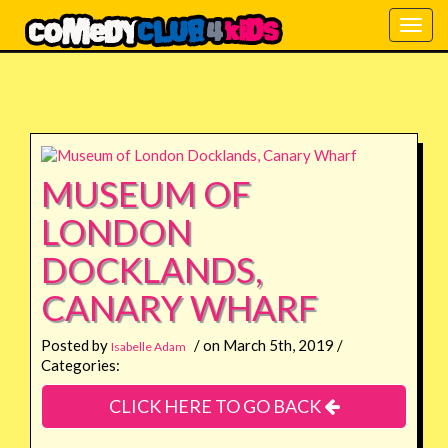
Togg
navig
MUSEUM OF
LONDON
DOCKLANDS,
CANARY WHARF
Posted by
/ on March 5th, 2019 /
Isabelle Adam
Categories:
CLICK HERE TO GO BACK