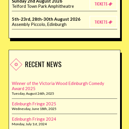
Sunday 2nd August 2026
TICKETS
Telford Town Park Amphitheatre
5th-23rd, 28th-30th August 2026
TICKETS
Assembly Piccolo, Edinburgh
RECENT NEWS
Winner of the Victoria Wood Edinburgh Comedy
Award 2025
Tuesday, August 26th, 2025
Edinburgh Fringe 2025
Wednesday, June 18th, 2025
Edinburgh Fringe 2024
Monday, July 1st, 2024