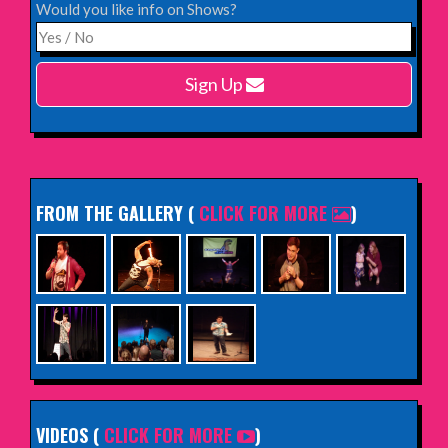
Would you like info on Shows?
Monday 15th February 2027,
Harlow Playhouse
Sign Up
INFO
FROM THE GALLERY
(
CLICK FOR MORE
)
VIDEOS (
CLICK FOR MORE
)