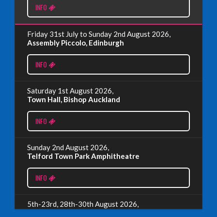
INFO
Read More
Friday 31st July to Sunday 2nd August 2026,
EDINBURGH FRINGE 2024
Assembly Piccolo, Edinburgh
Monday, July 1st, 2024
INFO
Read More
Saturday 1st August 2026,
Town Hall, Bishop Auckland
EDINBURGH 2023 – BOOK FESTIVAL!
INFO
Wednesday, July 19th, 2023
Sunday 2nd August 2026,
Telford Town Park Amphitheatre
Read More
INFO
5th-23rd, 28th-30th August 2026,
Assembly Piccolo, Edinburgh