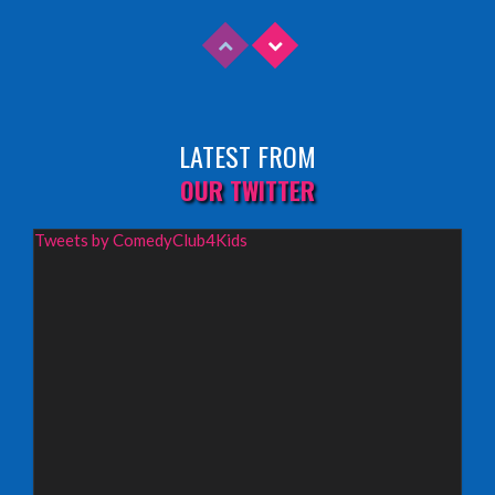
INFO
Sunday 9th August 2026,
Fringe By The Sea, North Berwick
LATEST FROM
INFO
OUR TWITTER
Wednesday 19th August 2026,
Tweets by ComedyClub4Kids
Redbridge Drama Centre, South Woodford
INFO
Sunday 13th September 2026,
Paisley Arts Centre
INFO
Saturday 3rd October 2026,