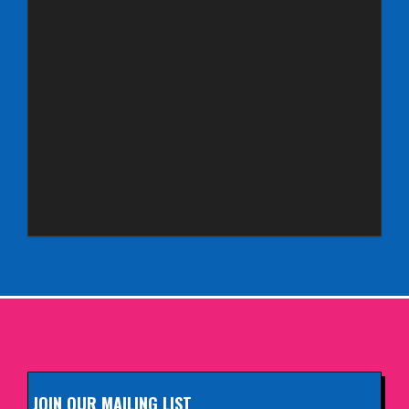
Aberdeen Lemon Tree
INFO
Saturday 3rd October 2026,
Royal Spa Centre, Leamington Spa
INFO
Sunday 4th October 2026,
Aberdeen Lemon Tree
INFO
Sunday 11th October 2026,
The Exchange, Twickenham
INFO
JOIN OUR MAILING LIST