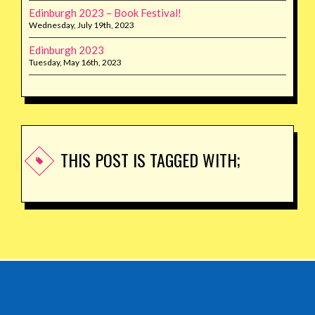
Edinburgh 2023 – Book Festival!
Wednesday, July 19th, 2023
Edinburgh 2023
Tuesday, May 16th, 2023
THIS POST IS TAGGED WITH;