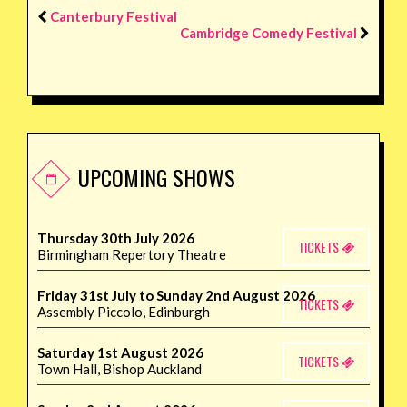
Canterbury Festival
Cambridge Comedy Festival
UPCOMING SHOWS
Thursday 30th July 2026
TICKETS
Birmingham Repertory Theatre
Friday 31st July to Sunday 2nd August 2026
TICKETS
Assembly Piccolo, Edinburgh
Saturday 1st August 2026
TICKETS
Town Hall, Bishop Auckland