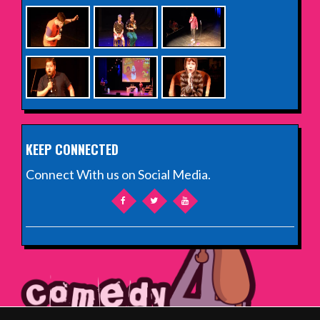
KEEP CONNECTED
Connect With us on Social Media.