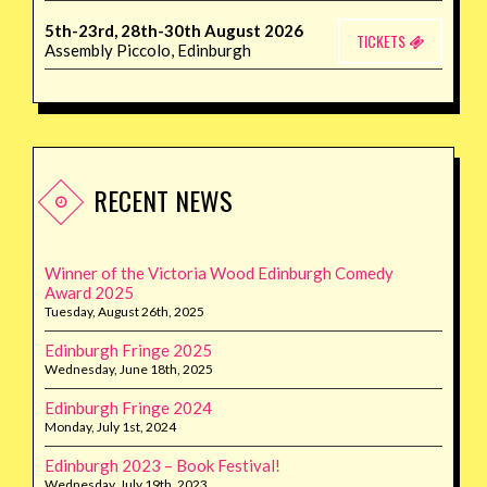
5th-23rd, 28th-30th August 2026
TICKETS
Assembly Piccolo, Edinburgh
RECENT NEWS
Winner of the Victoria Wood Edinburgh Comedy
Award 2025
Tuesday, August 26th, 2025
Edinburgh Fringe 2025
Wednesday, June 18th, 2025
Edinburgh Fringe 2024
Monday, July 1st, 2024
Edinburgh 2023 – Book Festival!
Wednesday, July 19th, 2023