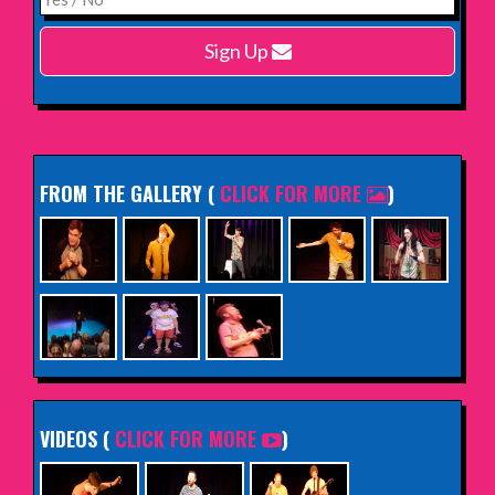
Harlow Playhouse
Sign Up
INFO
FROM THE GALLERY
(
CLICK FOR MORE
)
VIDEOS (
CLICK FOR MORE
)