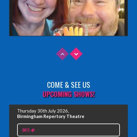
COME & SEE US
Read More
UPCOMING SHOWS!
EDINBURGH FRINGE 2025
Thursday 30th July 2026,
Wednesday, June 18th, 2025
Birmingham Repertory Theatre
INFO
Read More