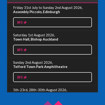
Friday 31st July to Sunday 2nd August 2026,
EDINBURGH FRINGE 2024
Assembly Piccolo, Edinburgh
Monday, July 1st, 2024
INFO
Read More
Saturday 1st August 2026,
Town Hall, Bishop Auckland
EDINBURGH 2023 – BOOK FESTIVAL!
INFO
Wednesday, July 19th, 2023
Sunday 2nd August 2026,
Telford Town Park Amphitheatre
Read More
INFO
5th-23rd, 28th-30th August 2026,
Assembly Piccolo, Edinburgh
INFO