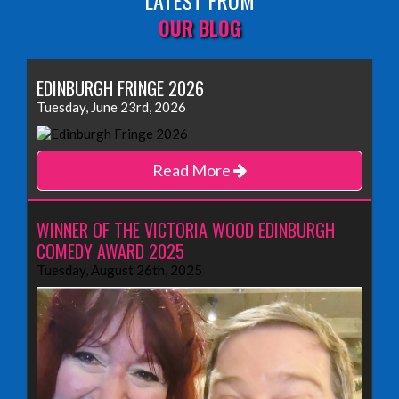
LATEST FROM
OUR BLOG
EDINBURGH FRINGE 2026
Tuesday, June 23rd, 2026
Read More
WINNER OF THE VICTORIA WOOD EDINBURGH
COMEDY AWARD 2025
Tuesday, August 26th, 2025