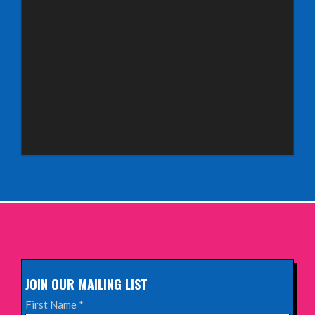
INFO
Saturday 3rd October 2026,
Royal Spa Centre, Leamington Spa
INFO
Sunday 4th October 2026,
Aberdeen Lemon Tree
INFO
Sunday 11th October 2026,
The Exchange, Twickenham
INFO
JOIN OUR MAILING LIST
Wednesday 28th October 2026,
First Name
*
Queen's Theatre, Hornchurch