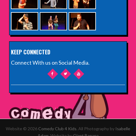
KEEP CONNECTED
Connect With us on Social Media.
Website © 2026
Comedy Club 4 Kids
. All Photography by
Isabelle
Adam
. Website by
Giant Banana