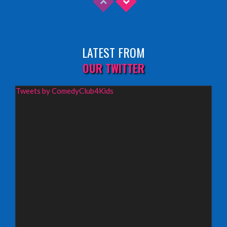
Sunday 9th August 2026,
Fringe By The Sea, North Berwick
LATEST FROM
INFO
OUR TWITTER
Wednesday 19th August 2026,
Tweets by ComedyClub4Kids
Redbridge Drama Centre, South Woodford
INFO
Sunday 13th September 2026,
Paisley Arts Centre
INFO
Saturday 3rd October 2026,
Aberdeen Lemon Tree