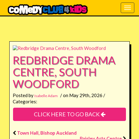
Togg
navig
REDBRIDGE DRAMA
CENTRE, SOUTH
WOODFORD
Posted by
/ on May 29th, 2026 /
Isabelle Adam
Categories:
CLICK HERE TO GO BACK
Town Hall, Bishop Auckland
Paisley Arts Centre