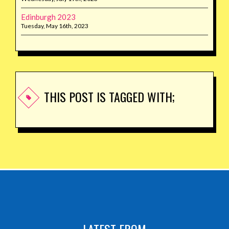
Edinburgh 2023
Tuesday, May 16th, 2023
THIS POST IS TAGGED WITH;