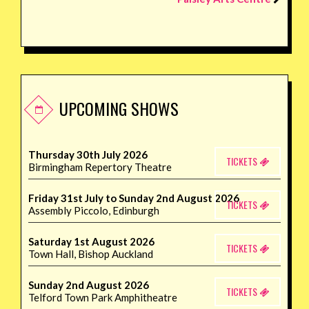
UPCOMING SHOWS
Thursday 30th July 2026
TICKETS
Birmingham Repertory Theatre
Friday 31st July to Sunday 2nd August 2026
TICKETS
Assembly Piccolo, Edinburgh
Saturday 1st August 2026
TICKETS
Town Hall, Bishop Auckland
Sunday 2nd August 2026
TICKETS
Telford Town Park Amphitheatre