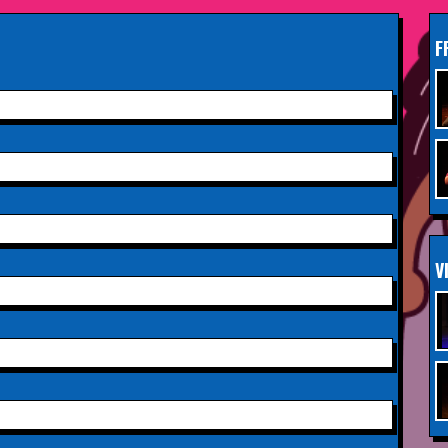
INFO
2026,
Paisley Arts Centre
F
Saturday 3rd October 2026,
INFO
Aberdeen Lemon Tree
Saturday 3rd October 2026,
INFO
Royal Spa Centre,
Leamington Spa
Sunday 4th October 2026,
INFO
V
Aberdeen Lemon Tree
Sunday 11th October 2026,
INFO
The Exchange,
Twickenham
Wednesday 28th October
INFO
2026,