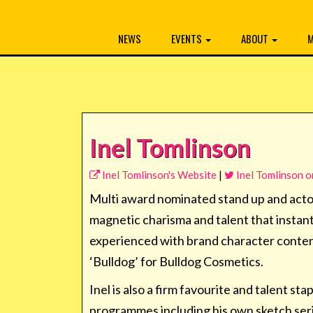
NEWS
EVENTS
ABOUT
M
Inel Tomlinson
Inel Tomlinson's Website
|
Inel Tomlinson o
Multi award nominated stand up and actor
magnetic charisma and talent that instan
experienced with brand character conten
‘Bulldog’ for Bulldog Cosmetics.
Inel is also a firm favourite and talent 
programmes including his own sketch seri