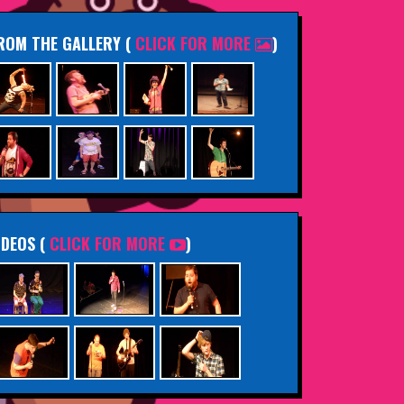
ROM THE GALLERY
(
CLICK FOR MORE
)
IDEOS (
CLICK FOR MORE
)