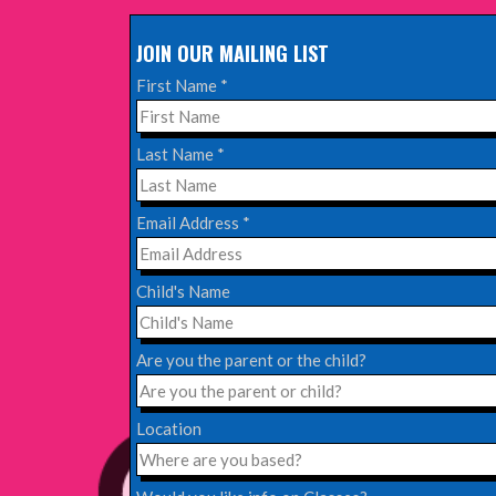
JOIN OUR MAILING LIST
Read More
First Name
*
EDINBURGH FRINGE 2024
Last Name
*
Monday, July 1st, 2024
Email Address
*
Read More
Child's Name
EDINBURGH 2023 – BOOK FESTIVAL!
Wednesday, July 19th, 2023
Are you the parent or the child?
Read More
Location