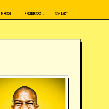
MERCH
RESOURCES
CONTACT