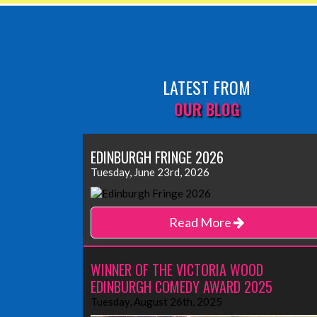
LATEST FROM
OUR BLOG
EDINBURGH FRINGE 2026
Tuesday, June 23rd, 2026
Read More
WINNER OF THE VICTORIA WOOD
EDINBURGH COMEDY AWARD 2025
Tuesday, August 26th, 2025