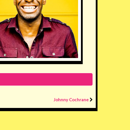
Johnny Cochrane