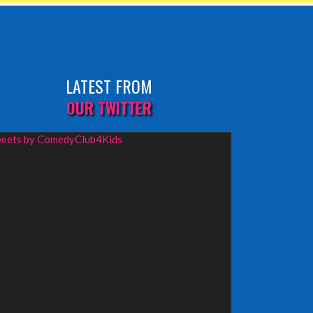
LATEST FROM
OUR TWITTER
eets by ComedyClub4Kids