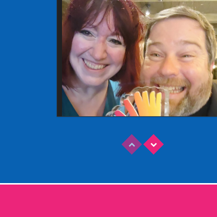
Read More
EDINBURGH FRINGE 2025
Wednesday, June 18th, 2025