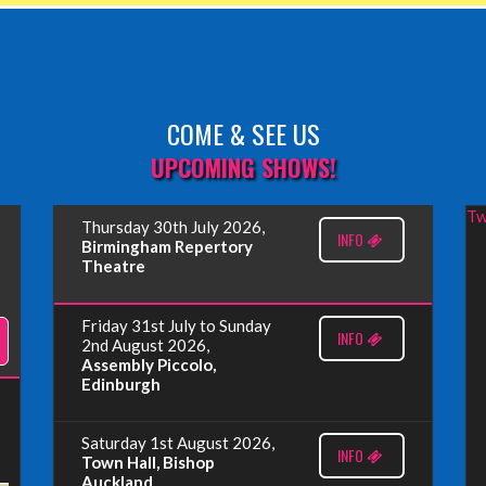
COME & SEE US
UPCOMING SHOWS!
Tw
Thursday 30th July 2026,
INFO
Birmingham Repertory
Theatre
Friday 31st July to Sunday
INFO
2nd August 2026,
Assembly Piccolo,
Edinburgh
Saturday 1st August 2026,
INFO
Town Hall, Bishop
Auckland