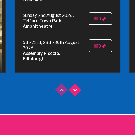
Sunday 2nd August 2026,
INFO
Telford Town Park
Amphitheatre
5th-23rd, 28th-30th August
INFO
2026,
Assembly Piccolo,
Edinburgh
Sunday 9th August 2026,
INFO
Fringe By The Sea, North
Berwick
Wednesday 19th August
INFO
2026,
Redbridge Drama Centre,
South Woodford
Sunday 13th September