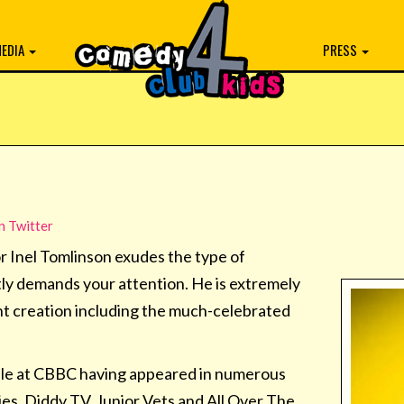
EDIA
PRESS
n Twitter
 Inel Tomlinson exudes the type of
tly demands your attention. He is extremely
t creation including the much-celebrated
staple at CBBC having appeared in numerous
es, Diddy TV, Junior Vets and All Over The