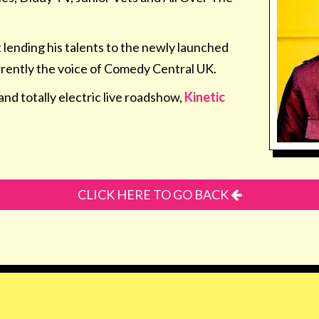
t lending his talents to the newly launched
rrently the voice of Comedy Central UK.
and totally electric live roadshow,
Kinetic
CLICK HERE TO GO BACK