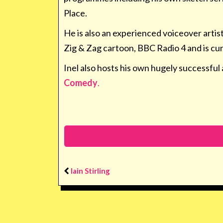
Place.
He is also an experienced voiceover artis
Zig & Zag cartoon, BBC Radio 4 and is cu
Inel also hosts his own hugely successful 
Comedy
.
Iain Stirling