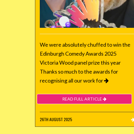
We were absolutely chuffed to win the
Edinburgh Comedy Awards 2025
Victoria Wood panel prize this year
Thanks so much to the awards for
recognising all our work for
READ FULL ARTICLE
26TH AUGUST 2025