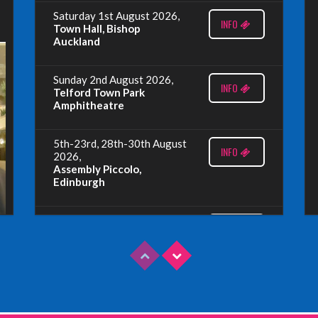
Saturday 1st August 2026,
INFO
Town Hall, Bishop
Auckland
Sunday 2nd August 2026,
INFO
Telford Town Park
Amphitheatre
5th-23rd, 28th-30th August
INFO
2026,
Assembly Piccolo,
Edinburgh
Sunday 9th August 2026,
INFO
Fringe By The Sea, North
Berwick
Wednesday 19th August
INFO
2026,
Redbridge Drama Centre,