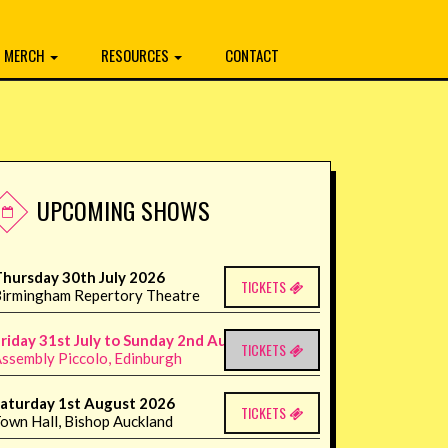
MERCH
RESOURCES
CONTACT
UPCOMING SHOWS
hursday 30th July 2026
TICKETS
irmingham Repertory Theatre
riday 31st July to Sunday 2nd August 2026
TICKETS
ssembly Piccolo, Edinburgh
aturday 1st August 2026
TICKETS
own Hall, Bishop Auckland