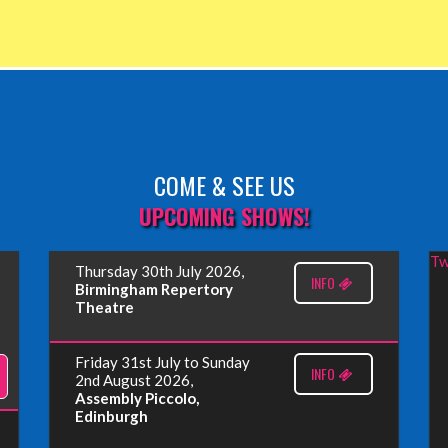
COME & SEE US
UPCOMING SHOWS!
Tw
Thursday 30th July 2026,
INFO
Birmingham Repertory
Theatre
Friday 31st July to Sunday
INFO
2nd August 2026,
Assembly Piccolo,
Edinburgh