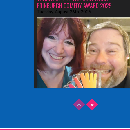
EDINBURGH COMEDY AWARD 2025
Tuesday, August 26th, 2025
Read More