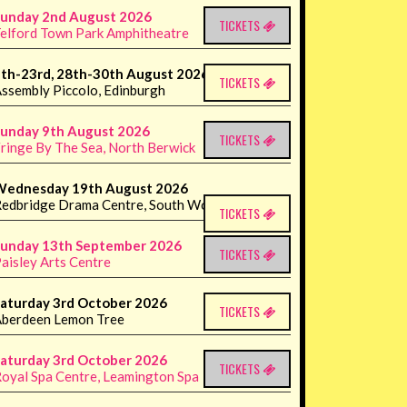
unday 2nd August 2026
TICKETS
elford Town Park Amphitheatre
th-23rd, 28th-30th August 2026
TICKETS
ssembly Piccolo, Edinburgh
unday 9th August 2026
TICKETS
ringe By The Sea, North Berwick
Wednesday 19th August 2026
edbridge Drama Centre, South Woodford
TICKETS
unday 13th September 2026
TICKETS
aisley Arts Centre
aturday 3rd October 2026
TICKETS
berdeen Lemon Tree
aturday 3rd October 2026
TICKETS
oyal Spa Centre, Leamington Spa