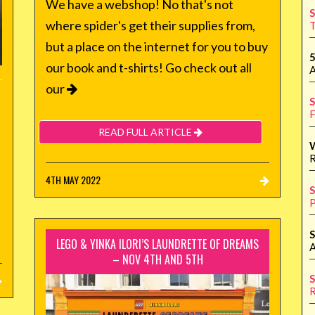
We have a webshop! No that's not
S
where spider's get their supplies from,
T
but a place on the internet for you to buy
5
our book and t-shirts! Go check out all
A
our
S
F
READ FULL ARTICLE
R
4TH MAY 2022
S
P
S
LEGO & YINKA ILORI’S LAUNDRETTE OF DREAMS
A
– NOV 4TH AND 5TH
S
R