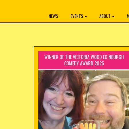
NEWS
EVENTS
ABOUT
M
WINNER OF THE VICTORIA WOOD EDINBURGH
COMEDY AWARD 2025