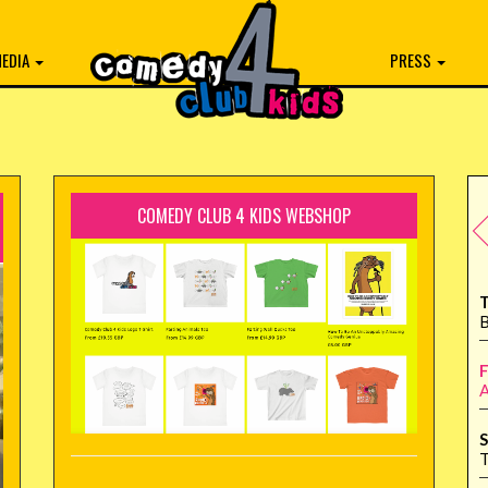
EDIA
PRESS
COMEDY CLUB 4 KIDS WEBSHOP
T
B
F
A
S
T