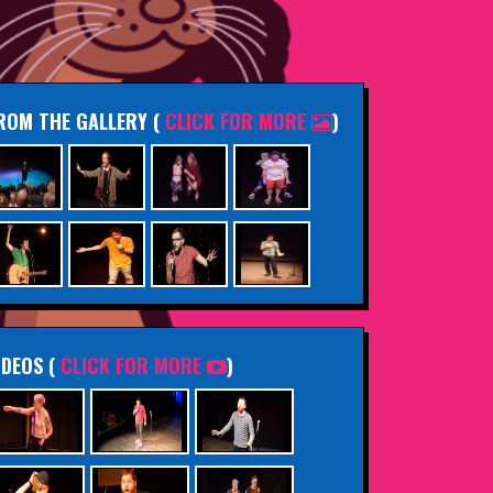
ROM THE GALLERY
(
CLICK FOR MORE
)
IDEOS (
CLICK FOR MORE
)