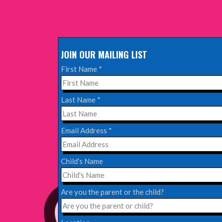
EDINBURGH FRINGE 2025
Wednesday, June 18th, 2025
JOIN OUR MAILING LIST
Read More
First Name
*
EDINBURGH FRINGE 2024
Last Name
*
Monday, July 1st, 2024
Email Address
*
Read More
Child's Name
EDINBURGH 2023 – BOOK FESTIVAL!
Wednesday, July 19th, 2023
Are you the parent or the child?