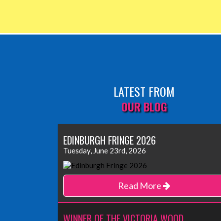
LATEST FROM
OUR BLOG
EDINBURGH FRINGE 2026
Tuesday, June 23rd, 2026
Read More
WINNER OF THE VICTORIA WOOD