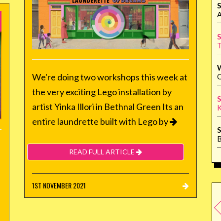
S
A
S
T
We're doing two workshops this week at
Q
the very exciting Lego installation by
S
artist Yinka Illori in Bethnal Green Its an
K
entire laundrette built with Lego by
S
B
READ FULL ARTICLE
1ST NOVEMBER 2021