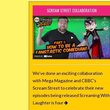
SCREAM STREET COLLABORATION
We've done an exciting collaboration
with Mega Magazine and CBBC's
Scream Street to celebrate their new
episodes being released Screaming With
Laughter is four