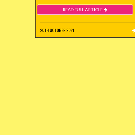
READ FULL ARTICLE
20TH OCTOBER 2021