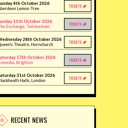
unday 4th October 2026
TICKETS
berdeen Lemon Tree
unday 11th October 2026
TICKETS
he Exchange, Twickenham
Wednesday 28th October 2026
TICKETS
ueen's Theatre, Hornchurch
aturday 17th October 2026
TICKETS
omedia, Brighton
aturday 31st October 2026
TICKETS
lackheath Halls, London
RECENT NEWS