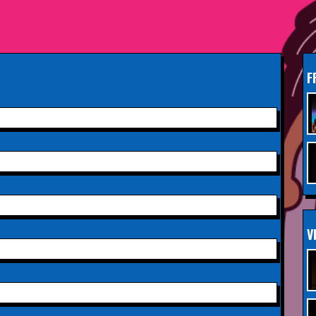
South Woodford
Sunday 13th September
INFO
2026,
Paisley Arts Centre
F
Saturday 3rd October 2026,
INFO
Aberdeen Lemon Tree
Saturday 3rd October 2026,
INFO
Royal Spa Centre,
Leamington Spa
Sunday 4th October 2026,
INFO
V
Aberdeen Lemon Tree
Sunday 11th October 2026,
INFO
The Exchange,
Twickenham