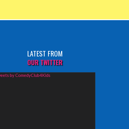
LATEST FROM
OUR TWITTER
eets by ComedyClub4Kids