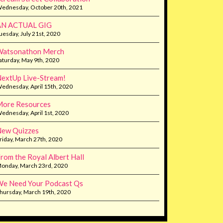
ednesday, October 20th, 2021
AN ACTUAL GIG
uesday, July 21st, 2020
Watsonathon Merch
aturday, May 9th, 2020
extUp Live-Stream!
ednesday, April 15th, 2020
ore Resources
ednesday, April 1st, 2020
ew Quizzes
riday, March 27th, 2020
rom the Royal Albert Hall
onday, March 23rd, 2020
e Need Your Podcast Qs
hursday, March 19th, 2020