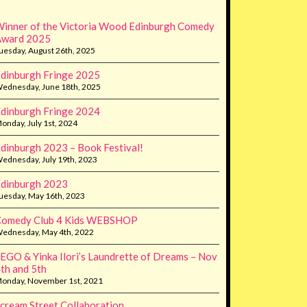
inner of the Victoria Wood Edinburgh Comedy
Award 2025
uesday, August 26th, 2025
dinburgh Fringe 2025
ednesday, June 18th, 2025
dinburgh Fringe 2024
onday, July 1st, 2024
dinburgh 2023 – Book Festival!
ednesday, July 19th, 2023
dinburgh 2023
uesday, May 16th, 2023
Comedy Club 4 Kids WEBSHOP
ednesday, May 4th, 2022
EGO & Yinka Ilori’s Laundrette of Dreams – Nov
th and 5th
onday, November 1st, 2021
cream Street Collaboration