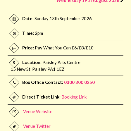
Wednesday 19th August 2026
Date:
Sunday 13th September 2026
Time:
2pm
Price:
Pay What You Can £6/£8/£10
Location:
Paisley Arts Centre
15 New St, Paisley PA1 1EZ
Box Office Contact:
0300 300 0250
Direct Ticket Link:
Booking Link
Venue Website
Venue Twitter