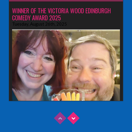
WINNER OF THE VICTORIA WOOD EDINBURGH
COMEDY AWARD 2025
Tuesday, August 26th, 2025