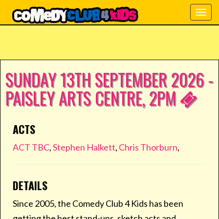
Togg
navig
SUNDAY 13TH SEPTEMBER 2026 -
PAISLEY ARTS CENTRE, 2PM
ACTS
ACT TBC
,
Stephen Halkett
,
Chris Thorburn
,
DETAILS
Since 2005, the Comedy Club 4 Kids has been
getting the best stand-ups, sketch acts and