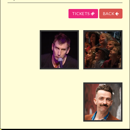
TICKETS
BACK