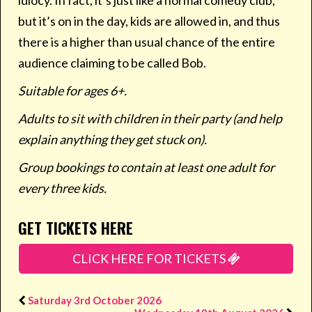
idiocy. In fact, it’s just like a normal comedy club,
but it’s on in the day, kids are allowed in, and thus
there is a higher than usual chance of the entire
audience claiming to be called Bob.
Suitable for ages 6+.
Adults to sit with children in their party (and help
explain anything they get stuck on).
Group bookings to contain at least one adult for
every three kids.
GET TICKETS HERE
CLICK HERE FOR TICKETS
Saturday 3rd October 2026