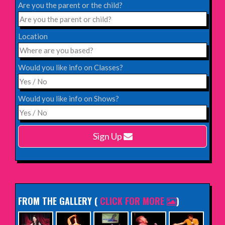
Blackheath Halls, London
Are you the parent or the child?
INFO
Location
Saturday 12th December 2026,
Komedia, Brighton
Would you like info on Classes?
INFO
Would you like info on Shows?
Monday 15th February 2027,
Harlow Playhouse
Sign Up
INFO
FROM THE GALLERY
(
CLICK FOR MORE
)