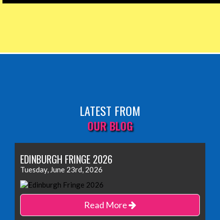
LATEST FROM
OUR BLOG
EDINBURGH FRINGE 2026
Tuesday, June 23rd, 2026
Read More