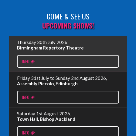
COME & SEE US
Read More
UPCOMING SHOWS!
EDINBURGH FRINGE 2025
Thursday 30th July 2026,
Wednesday, June 18th, 2025
Birmingham Repertory Theatre
INFO
Read More
Friday 31st July to Sunday 2nd August 2026,
EDINBURGH FRINGE 2024
Assembly Piccolo, Edinburgh
Monday, July 1st, 2024
INFO
Read More
Saturday 1st August 2026,
Town Hall, Bishop Auckland
EDINBURGH 2023 – BOOK FESTIVAL!
INFO