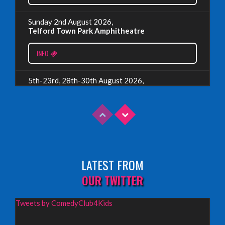
Wednesday, July 19th, 2023
Sunday 2nd August 2026,
Telford Town Park Amphitheatre
Read More
INFO
5th-23rd, 28th-30th August 2026,
Assembly Piccolo, Edinburgh
INFO
Sunday 9th August 2026,
Fringe By The Sea, North Berwick
LATEST FROM
INFO
OUR TWITTER
Wednesday 19th August 2026,
Tweets by ComedyClub4Kids
Redbridge Drama Centre, South Woodford