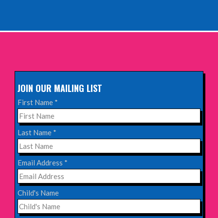
INFO
Sunday 11th October 2026,
The Exchange, Twickenham
INFO
JOIN OUR MAILING LIST
Wednesday 28th October 2026,
First Name
*
Queen's Theatre, Hornchurch
INFO
Last Name
*
Saturday 17th October 2026,
Email Address
*
Komedia, Brighton
INFO
Child's Name
Saturday 31st October 2026,