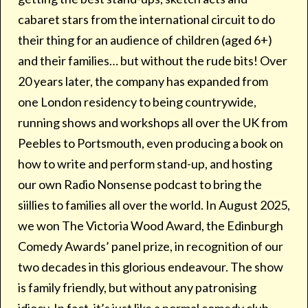
cabaret stars from the international circuit to do
their thing for an audience of children (aged 6+)
and their families… but without the rude bits! Over
20 years later, the company has expanded from
one London residency to being countrywide,
running shows and workshops all over the UK from
Peebles to Portsmouth, even producing a book on
how to write and perform stand-up, and hosting
our own Radio Nonsense podcast to bring the
siillies to families all over the world. In August 2025,
we won The Victoria Wood Award, the Edinburgh
Comedy Awards’ panel prize, in recognition of our
two decades in this glorious endeavour. The show
is family friendly, but without any patronising