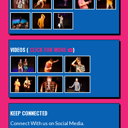
VIDEOS (
CLICK FOR MORE
)
KEEP CONNECTED
Connect With us on Social Media.