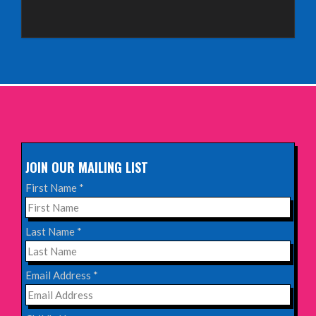
Sunday 4th October 2026,
Aberdeen Lemon Tree
INFO
Sunday 11th October 2026,
The Exchange, Twickenham
INFO
JOIN OUR MAILING LIST
Wednesday 28th October 2026,
First Name
*
Queen's Theatre, Hornchurch
INFO
Last Name
*
Saturday 17th October 2026,
Email Address
*
Komedia, Brighton
INFO