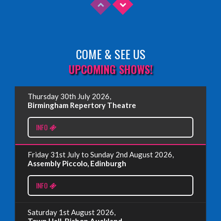
COME & SEE US
Read More
UPCOMING SHOWS!
EDINBURGH FRINGE 2025
Thursday 30th July 2026,
Wednesday, June 18th, 2025
Birmingham Repertory Theatre
INFO
Read More
Friday 31st July to Sunday 2nd August 2026,
EDINBURGH FRINGE 2024
Assembly Piccolo, Edinburgh
Monday, July 1st, 2024
INFO
Read More
Saturday 1st August 2026,
Town Hall, Bishop Auckland