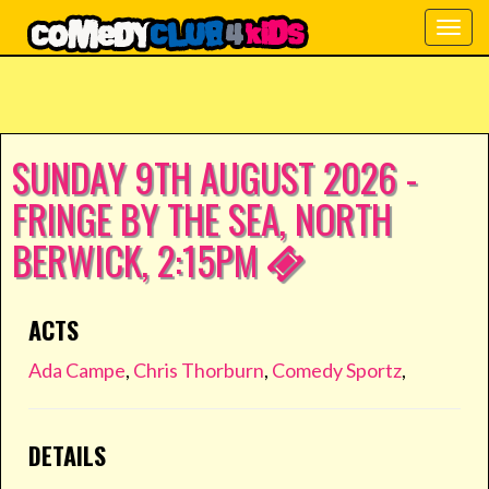
Togg
navig
SUNDAY 9TH AUGUST 2026 -
FRINGE BY THE SEA, NORTH
BERWICK, 2:15PM
ACTS
Ada Campe
,
Chris Thorburn
,
Comedy Sportz
,
DETAILS