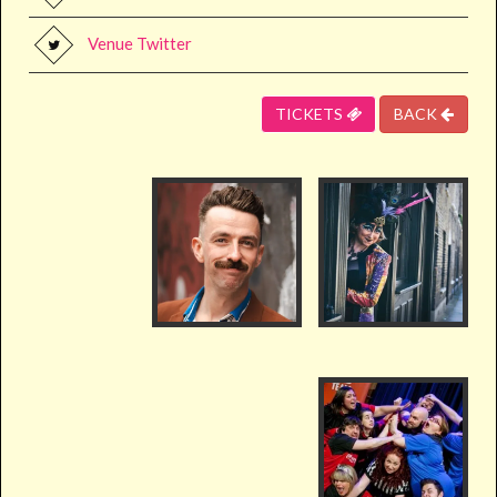
Venue Twitter
TICKETS
BACK