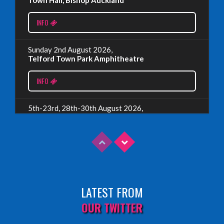
EDINBURGH 2023 – BOOK FESTIVAL!
INFO
Wednesday, July 19th, 2023
Sunday 2nd August 2026,
Telford Town Park Amphitheatre
Read More
INFO
5th-23rd, 28th-30th August 2026,
Assembly Piccolo, Edinburgh
INFO
Sunday 9th August 2026,
Fringe By The Sea, North Berwick
LATEST FROM
INFO
OUR TWITTER