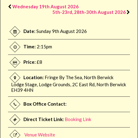
Wednesday 19th August 2026
5th-23rd, 28th-30th August 2026
Date:
Sunday 9th August 2026
Time:
2:15pm
Price:
£8
Location:
Fringe By The Sea, North Berwick
Lodge Stage, Lodge Grounds, 2C East Rd, North Berwick
EH39 4HN
Box Office Contact:
Direct Ticket Link:
Booking Link
Venue Website