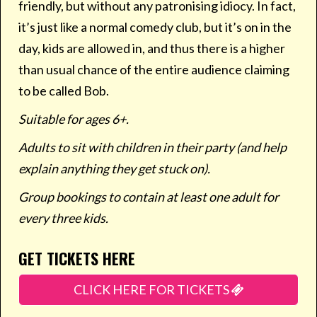
friendly, but without any patronising idiocy. In fact,
it’s just like a normal comedy club, but it’s on in the
day, kids are allowed in, and thus there is a higher
than usual chance of the entire audience claiming
to be called Bob.
Suitable for ages 6+.
Adults to sit with children in their party (and help
explain anything they get stuck on).
Group bookings to contain at least one adult for
every three kids.
GET TICKETS HERE
CLICK HERE FOR TICKETS