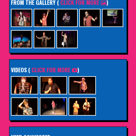
FROM THE GALLERY
(
CLICK FOR MORE
)
VIDEOS (
CLICK FOR MORE
)