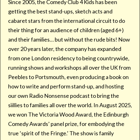
Since 2005, the Comedy Club 4 Kids has been
getting the best stand-ups, sketch acts and
cabaret stars from the international circuit to do
their thing for an audience of children (aged 6+)
and their families… but without the rude bits! Now
over 20 years later, the company has expanded
from one London residency to being countrywide,
running shows and workshops all over the UK from
Peebles to Portsmouth, even producing a book on
how to write and perform stand-up, and hosting
our own Radio Nonsense podcast to bring the
siillies to families all over the world. In August 2025,
we won The Victoria Wood Award, the Edinburgh
Comedy Awards’ panel prize, for embodying the
true ‘spirit of the Fringe.’ The show is family