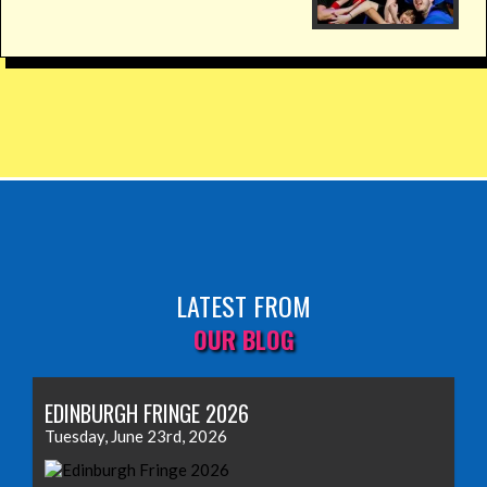
LATEST FROM
OUR BLOG
EDINBURGH FRINGE 2026
Tuesday, June 23rd, 2026