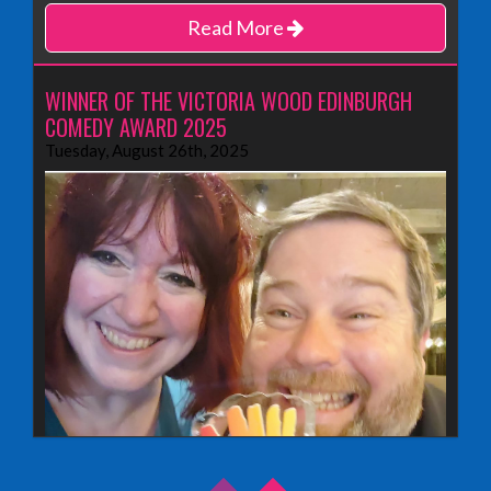
Read More
WINNER OF THE VICTORIA WOOD EDINBURGH
COMEDY AWARD 2025
Tuesday, August 26th, 2025