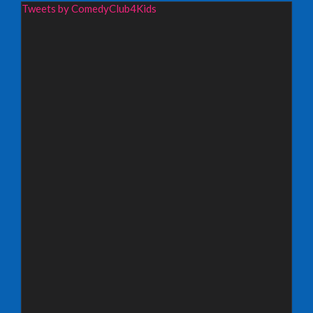
Wednesday 19th August 2026,
Tweets by ComedyClub4Kids
Redbridge Drama Centre, South Woodford
INFO
Sunday 13th September 2026,
Paisley Arts Centre
INFO
Saturday 3rd October 2026,
Aberdeen Lemon Tree
INFO
Saturday 3rd October 2026,
Royal Spa Centre, Leamington Spa
INFO