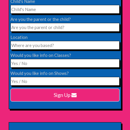
Child's Name
Saturday 31st October 2026,
Blackheath Halls, London
Are you the parent or the child?
INFO
Location
Saturday 12th December 2026,
Komedia, Brighton
Would you like info on Classes?
INFO
Would you like info on Shows?
Monday 15th February 2027,
Harlow Playhouse
Sign Up
INFO