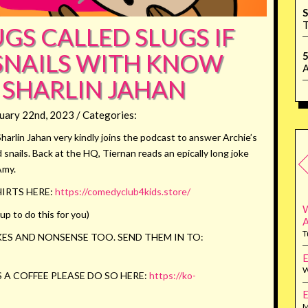
S
T
GS CALLED SLUGS IF
 SNAILS WITH KNOW
5
A
 SHARLIN JAHAN
uary 22nd, 2023 / Categories:
Sharlin Jahan very kindly joins the podcast to answer Archie’s
snails. Back at the HQ, Tiernan reads an epically long joke
Amy.
IRTS HERE:
https://comedyclub4kids.store/
W
p to do this for you)
T
ES AND NONSENSE TOO. SEND THEM IN TO:
E
W
 A COFFEE PLEASE DO SO HERE:
https://ko-
E
M