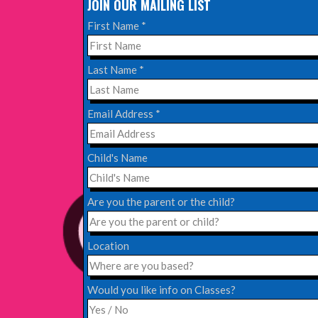
JOIN OUR MAILING LIST
Read More
First Name
*
EDINBURGH FRINGE 2024
Last Name
*
Monday, July 1st, 2024
Email Address
*
Read More
Child's Name
EDINBURGH 2023 – BOOK FESTIVAL!
Wednesday, July 19th, 2023
Are you the parent or the child?
Read More
Location
Would you like info on Classes?