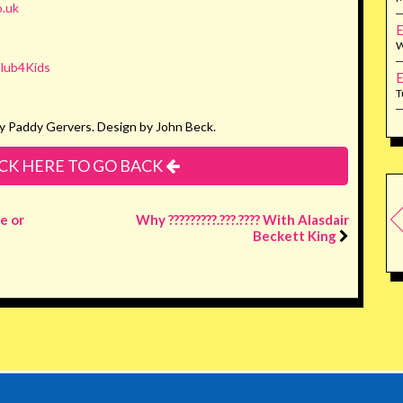
.uk
E
W
lub4Kids
E
T
y Paddy Gervers. Design by John Beck.
CK HERE TO GO BACK
e or
Why ?????????.???.???? With Alasdair
Beckett King