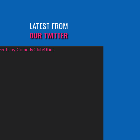
LATEST FROM
OUR TWITTER
eets by ComedyClub4Kids