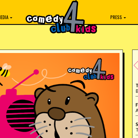
EDIA
PRESS
T
B
F
A
S
T