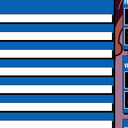
F
Saturday 3rd October 2026,
INFO
Aberdeen Lemon Tree
Saturday 3rd October 2026,
INFO
Royal Spa Centre,
Leamington Spa
Sunday 4th October 2026,
INFO
V
Aberdeen Lemon Tree
Sunday 11th October 2026,
INFO
The Exchange,
Twickenham
Wednesday 28th October
INFO
2026,
Queen's Theatre,
Hornchurch