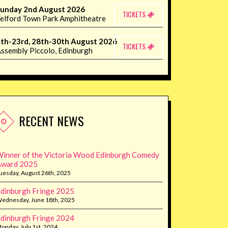
unday 2nd August 2026
TICKETS
elford Town Park Amphitheatre
th-23rd, 28th-30th August 2026
TICKETS
ssembly Piccolo, Edinburgh
RECENT NEWS
inner of the Victoria Wood Edinburgh Comedy
Award 2025
uesday, August 26th, 2025
dinburgh Fringe 2025
ednesday, June 18th, 2025
dinburgh Fringe 2024
onday, July 1st, 2024