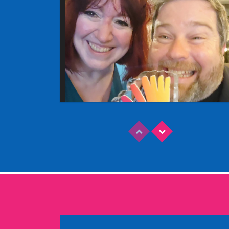
Read More
EDINBURGH FRINGE 2025
Wednesday, June 18th, 2025