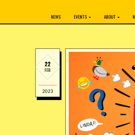
NEWS
EVENTS
ABOUT
M
22
FEB
2023