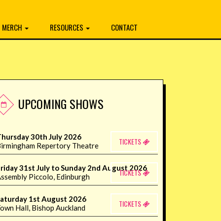
MERCH
RESOURCES
CONTACT
UPCOMING SHOWS
hursday 30th July 2026
TICKETS
irmingham Repertory Theatre
riday 31st July to Sunday 2nd August 2026
TICKETS
ssembly Piccolo, Edinburgh
aturday 1st August 2026
TICKETS
own Hall, Bishop Auckland