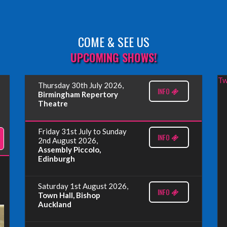
COME & SEE US
UPCOMING SHOWS!
Tw
Thursday 30th July 2026,
INFO
Birmingham Repertory
Theatre
Friday 31st July to Sunday
INFO
2nd August 2026,
Assembly Piccolo,
Edinburgh
Saturday 1st August 2026,
INFO
Town Hall, Bishop
Auckland