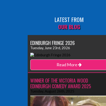
LATEST FROM
OUR BLOG
EDINBURGH FRINGE 2026
Tuesday, June 23rd, 2026
Read More
WINNER OF THE VICTORIA WOOD
EDINBURGH COMEDY AWARD 2025
Tuesday, August 26th, 2025