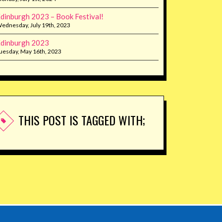
dinburgh 2023 – Book Festival!
ednesday, July 19th, 2023
dinburgh 2023
uesday, May 16th, 2023
THIS POST IS TAGGED WITH;