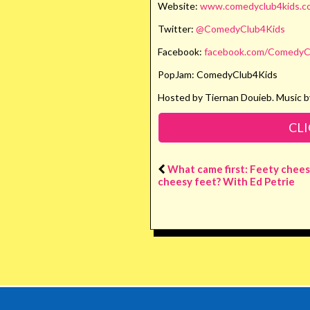
Website:
www.comedyclub4kids.co
Twitter:
@ComedyClub4Kids
Facebook:
facebook.com/ComedyC
PopJam: ComedyClub4Kids
Hosted by Tiernan Douieb. Music b
CLI
What came first: Feety chees
cheesy feet? With Ed Petrie