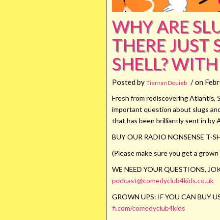
WHY ARE SLU
THERE JUST
SHELL? WITH
Posted by
/ on Febr
Tiernan Douieb
Fresh from rediscovering Atlantis, 
important question about slugs and 
that has been brilliantly sent in by 
BUY OUR RADIO NONSENSE T-SH
(Please make sure you get a grown u
WE NEED YOUR QUESTIONS, JOK
podcast@comedyclub4kids.co.uk
GROWN UPS: IF YOU CAN BUY US
fi.com/comedyclub4kids