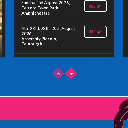
Sunday 2nd August 2026,
INFO
Telford Town Park
Amphitheatre
5th-23rd, 28th-30th August
INFO
2026,
Assembly Piccolo,
Edinburgh
Sunday 9th August 2026,
INFO
Fringe By The Sea, North
Berwick
Wednesday 19th August
INFO
2026,
Redbridge Drama Centre,
South Woodford
Sunday 13th September
INFO
2026,
Paisley Arts Centre