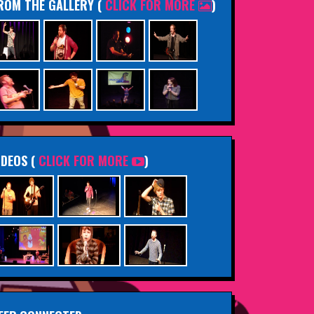
ROM THE GALLERY
(
CLICK FOR MORE
)
IDEOS (
CLICK FOR MORE
)