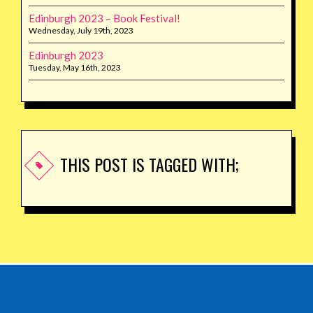
Edinburgh 2023 – Book Festival!
Wednesday, July 19th, 2023
Edinburgh 2023
Tuesday, May 16th, 2023
THIS POST IS TAGGED WITH;