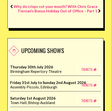
Why do crisps cut your mouth? With Chris Grace
Tiernan’s Bonus Holiday Out of Office – Part 1
UPCOMING SHOWS
Thursday 30th July 2026
TICKETS
Birmingham Repertory Theatre
Friday 31st July to Sunday 2nd August 2026
TICKETS
Assembly Piccolo, Edinburgh
Saturday 1st August 2026
TICKETS
Town Hall, Bishop Auckland