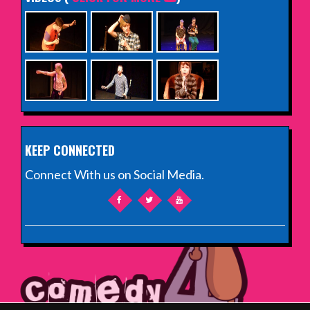
KEEP CONNECTED
Connect With us on Social Media.