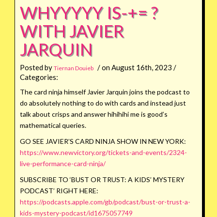
WHYYYYY IS-+= ?
WITH JAVIER
JARQUIN
Posted by
/ on August 16th, 2023 /
Tiernan Douieb
Categories:
The card ninja himself Javier Jarquin joins the podcast to
do absolutely nothing to do with cards and instead just
talk about crisps and answer hihihihi me is good’s
mathematical queries.
GO SEE JAVIER’S CARD NINJA SHOW IN NEW YORK:
https://www.newvictory.org/tickets-and-events/2324-
live-performance-card-ninja/
SUBSCRIBE TO ‘BUST OR TRUST: A KIDS’ MYSTERY
PODCAST’ RIGHT HERE:
https://podcasts.apple.com/gb/podcast/bust-or-trust-a-
kids-mystery-podcast/id1675057749