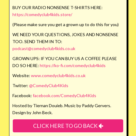
BUY OUR RADIO NONSENSE T-SHIRTS HERE:
https://comedyclub4kids.store/
(Please make sure you get a grown up to do this for you)
WE NEED YOUR QUESTIONS, JOKES AND NONSENSE
TOO. SEND THEM IN TO:
podcast@comedyclub4kids.co.uk
GROWN UPS: IF YOU CAN BUY US A COFFEE PLEASE
DO SO HERE:
https://ko-fi.com/comedyclub4kids
Website:
www.comedyclub4kids.co.uk
Twitter:
@ComedyClub4Kids
Facebook:
facebook.com/ComedyClub4Kids
Hosted by Tiernan Douieb. Music by Paddy Gervers.
Design by John Beck.
CLICK HERE TO GO BACK