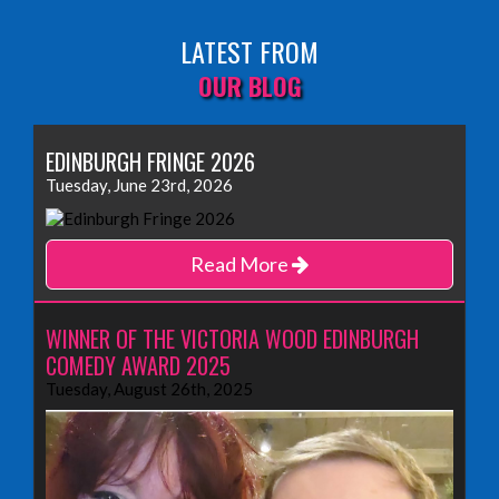
LATEST FROM
OUR BLOG
EDINBURGH FRINGE 2026
Tuesday, June 23rd, 2026
Read More
WINNER OF THE VICTORIA WOOD EDINBURGH
COMEDY AWARD 2025
Tuesday, August 26th, 2025