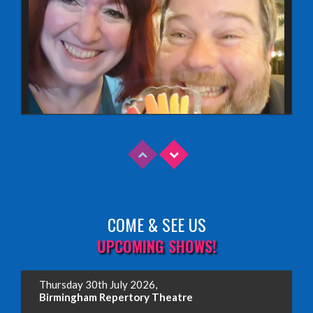
COME & SEE US
Read More
UPCOMING SHOWS!
EDINBURGH FRINGE 2025
Thursday 30th July 2026,
Wednesday, June 18th, 2025
Birmingham Repertory Theatre