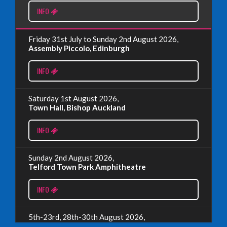
INFO
Read More
Friday 31st July to Sunday 2nd August 2026,
EDINBURGH FRINGE 2024
Assembly Piccolo, Edinburgh
Monday, July 1st, 2024
INFO
Read More
Saturday 1st August 2026,
Town Hall, Bishop Auckland
EDINBURGH 2023 – BOOK FESTIVAL!
INFO
Wednesday, July 19th, 2023
Sunday 2nd August 2026,
Telford Town Park Amphitheatre
Read More
INFO
5th-23rd, 28th-30th August 2026,
Assembly Piccolo, Edinburgh