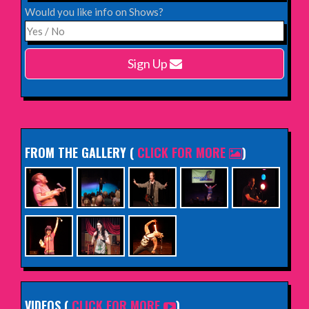
Would you like info on Shows?
Monday 15th February 2027,
Harlow Playhouse
Sign Up
INFO
FROM THE GALLERY
(
CLICK FOR MORE
)
VIDEOS (
CLICK FOR MORE
)