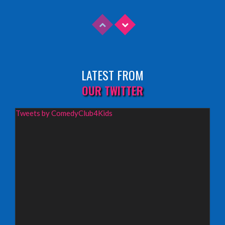
INFO
Sunday 9th August 2026,
Fringe By The Sea, North Berwick
LATEST FROM
INFO
OUR TWITTER
Wednesday 19th August 2026,
Tweets by ComedyClub4Kids
Redbridge Drama Centre, South Woodford
INFO
Sunday 13th September 2026,
Paisley Arts Centre
INFO