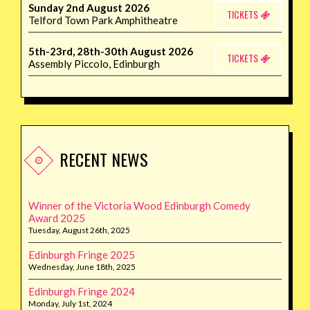
Sunday 2nd August 2026
TICKETS
Telford Town Park Amphitheatre
5th-23rd, 28th-30th August 2026
TICKETS
Assembly Piccolo, Edinburgh
RECENT NEWS
Winner of the Victoria Wood Edinburgh Comedy
Award 2025
Tuesday, August 26th, 2025
Edinburgh Fringe 2025
Wednesday, June 18th, 2025
Edinburgh Fringe 2024
Monday, July 1st, 2024