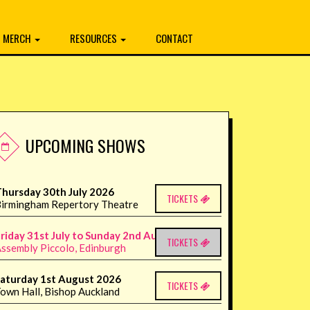
MERCH
RESOURCES
CONTACT
UPCOMING SHOWS
hursday 30th July 2026
TICKETS
irmingham Repertory Theatre
riday 31st July to Sunday 2nd August 2026
TICKETS
ssembly Piccolo, Edinburgh
aturday 1st August 2026
TICKETS
own Hall, Bishop Auckland