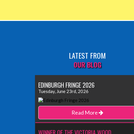
LATEST FROM
OUR BLOG
EDINBURGH FRINGE 2026
Tuesday, June 23rd, 2026
Read More
WINNER OF THE VICTORIA WOOD