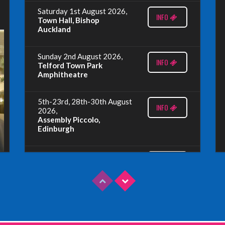
Saturday 1st August 2026,
INFO
Town Hall, Bishop
Auckland
Sunday 2nd August 2026,
INFO
Telford Town Park
Amphitheatre
5th-23rd, 28th-30th August
INFO
2026,
Assembly Piccolo,
Edinburgh
Sunday 9th August 2026,
INFO
Fringe By The Sea, North
Berwick
Wednesday 19th August
INFO
2026,
Redbridge Drama Centre,