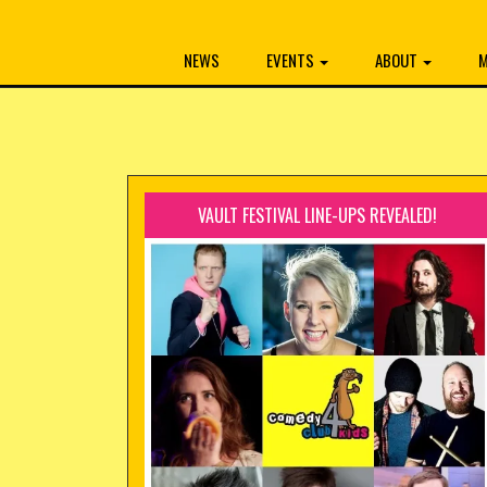
NEWS
EVENTS
ABOUT
M
VAULT FESTIVAL LINE-UPS REVEALED!