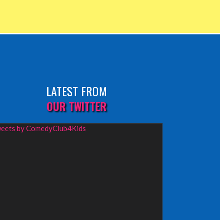
LATEST FROM
OUR TWITTER
eets by ComedyClub4Kids