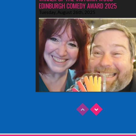
EDINBURGH COMEDY AWARD 2025
Tuesday, August 26th, 2025
Read More