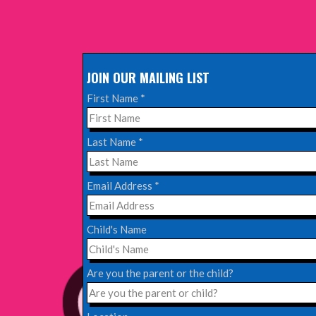
EDINBURGH FRINGE 2025
Wednesday, June 18th, 2025
JOIN OUR MAILING LIST
Read More
First Name
*
EDINBURGH FRINGE 2024
Last Name
*
Monday, July 1st, 2024
Email Address
*
Read More
Child's Name
EDINBURGH 2023 – BOOK FESTIVAL!
Wednesday, July 19th, 2023
Are you the parent or the child?