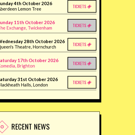
unday 4th October 2026
TICKETS
berdeen Lemon Tree
unday 11th October 2026
TICKETS
he Exchange, Twickenham
Wednesday 28th October 2026
TICKETS
ueen's Theatre, Hornchurch
aturday 17th October 2026
TICKETS
omedia, Brighton
aturday 31st October 2026
TICKETS
lackheath Halls, London
RECENT NEWS