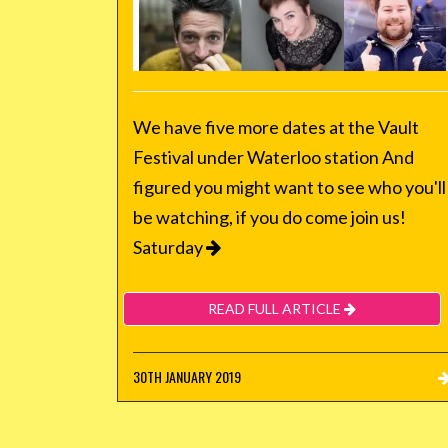
We have five more dates at the Vault
Festival under Waterloo station And
figured you might want to see who you'll
be watching, if you do come join us!
Saturday
READ FULL ARTICLE
30TH JANUARY 2019