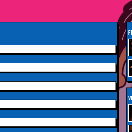
South Woodford
Sunday 13th September
INFO
2026,
Paisley Arts Centre
F
Saturday 3rd October 2026,
INFO
Aberdeen Lemon Tree
Saturday 3rd October 2026,
INFO
Royal Spa Centre,
Leamington Spa
Sunday 4th October 2026,
INFO
V
Aberdeen Lemon Tree
Sunday 11th October 2026,
INFO
The Exchange,
Twickenham