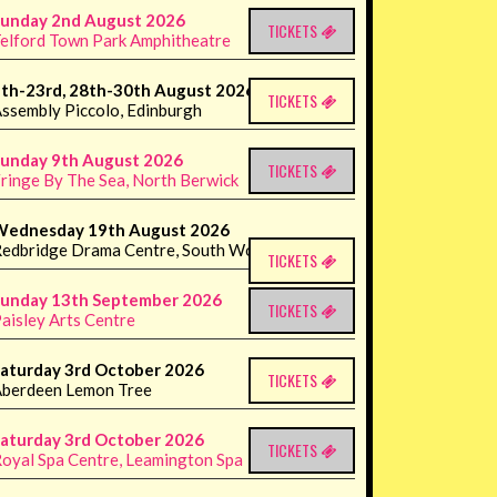
unday 2nd August 2026
TICKETS
elford Town Park Amphitheatre
th-23rd, 28th-30th August 2026
TICKETS
ssembly Piccolo, Edinburgh
unday 9th August 2026
TICKETS
ringe By The Sea, North Berwick
Wednesday 19th August 2026
edbridge Drama Centre, South Woodford
TICKETS
unday 13th September 2026
TICKETS
aisley Arts Centre
aturday 3rd October 2026
TICKETS
berdeen Lemon Tree
aturday 3rd October 2026
TICKETS
oyal Spa Centre, Leamington Spa