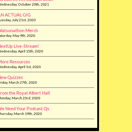
ednesday, October 20th, 2021
AN ACTUAL GIG
uesday, July 21st, 2020
Watsonathon Merch
aturday, May 9th, 2020
extUp Live-Stream!
ednesday, April 15th, 2020
ore Resources
ednesday, April 1st, 2020
ew Quizzes
riday, March 27th, 2020
rom the Royal Albert Hall
onday, March 23rd, 2020
e Need Your Podcast Qs
hursday, March 19th, 2020