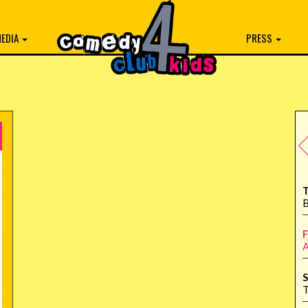
EDIA
PRESS
T
B
F
A
S
T