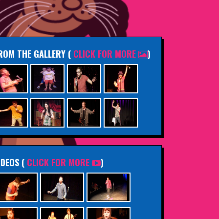
ROM THE GALLERY
(
CLICK FOR MORE
)
IDEOS (
CLICK FOR MORE
)