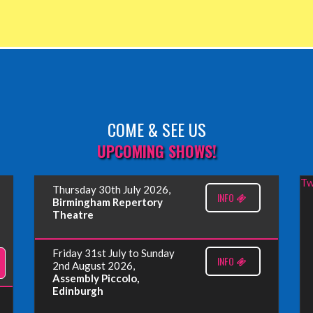
COME & SEE US
UPCOMING SHOWS!
Tw
Thursday 30th July 2026,
INFO
Birmingham Repertory
Theatre
Friday 31st July to Sunday
INFO
2nd August 2026,
Assembly Piccolo,
Edinburgh