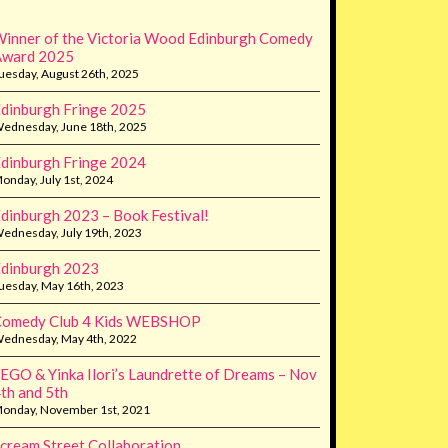
inner of the Victoria Wood Edinburgh Comedy
Award 2025
uesday, August 26th, 2025
dinburgh Fringe 2025
ednesday, June 18th, 2025
dinburgh Fringe 2024
onday, July 1st, 2024
dinburgh 2023 – Book Festival!
ednesday, July 19th, 2023
dinburgh 2023
uesday, May 16th, 2023
Comedy Club 4 Kids WEBSHOP
ednesday, May 4th, 2022
EGO & Yinka Ilori’s Laundrette of Dreams – Nov
th and 5th
onday, November 1st, 2021
cream Street Collaboration