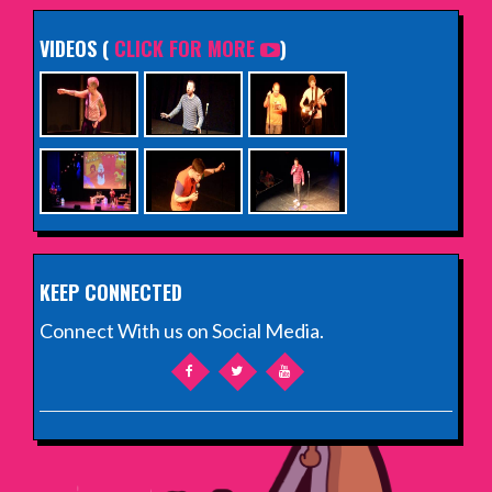
VIDEOS (
CLICK FOR MORE
)
KEEP CONNECTED
Connect With us on Social Media.