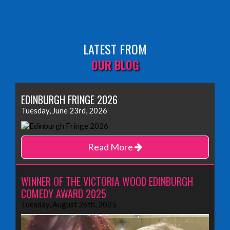
LATEST FROM
OUR BLOG
EDINBURGH FRINGE 2026
Tuesday, June 23rd, 2026
Read More
WINNER OF THE VICTORIA WOOD EDINBURGH
COMEDY AWARD 2025
Tuesday, August 26th, 2025