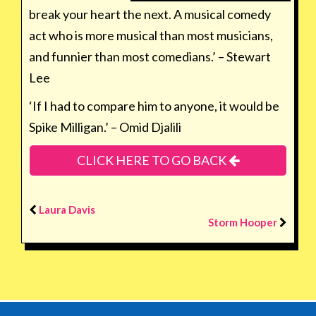
break your heart the next. A musical comedy
act who is more musical than most musicians,
and funnier than most comedians.’ – Stewart
Lee
‘If I had to compare him to anyone, it would be
Spike Milligan.’ – Omid Djalili
CLICK HERE TO GO BACK
Laura Davis
Storm Hooper