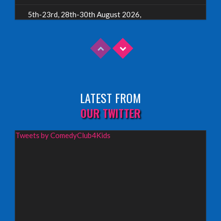
5th-23rd, 28th-30th August 2026,
Assembly Piccolo, Edinburgh
INFO
Sunday 9th August 2026,
Fringe By The Sea, North Berwick
LATEST FROM
INFO
OUR TWITTER
Wednesday 19th August 2026,
Tweets by ComedyClub4Kids
Redbridge Drama Centre, South Woodford
INFO
Sunday 13th September 2026,
Paisley Arts Centre
INFO