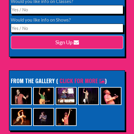
Would you like info on Classes?
INFO
Would you like info on Shows?
Monday 15th February 2027,
Harlow Playhouse
Sign Up
INFO
FROM THE GALLERY
(
CLICK FOR MORE
)