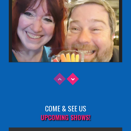
COME & SEE US
Read More
UPCOMING SHOWS!
EDINBURGH FRINGE 2025