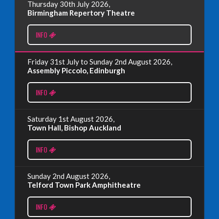
Thursday 30th July 2026,
Wednesday, June 18th, 2025
Birmingham Repertory Theatre
INFO
Read More
Friday 31st July to Sunday 2nd August 2026,
EDINBURGH FRINGE 2024
Assembly Piccolo, Edinburgh
Monday, July 1st, 2024
INFO
Read More
Saturday 1st August 2026,
Town Hall, Bishop Auckland
EDINBURGH 2023 – BOOK FESTIVAL!
INFO
Wednesday, July 19th, 2023
Sunday 2nd August 2026,
Telford Town Park Amphitheatre
Read More
INFO