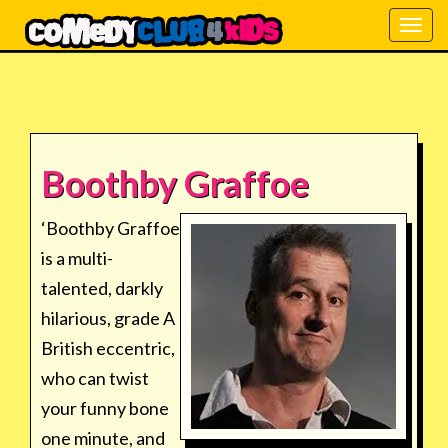
Togg
navig
Boothby Graffoe
‘Boothby Graffoe
is a multi-
talented, darkly
hilarious, grade A
British eccentric,
who can twist
your funny bone
one minute, and