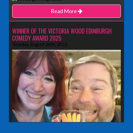
Read More
WINNER OF THE VICTORIA WOOD EDINBURGH
COMEDY AWARD 2025
Tuesday, August 26th, 2025