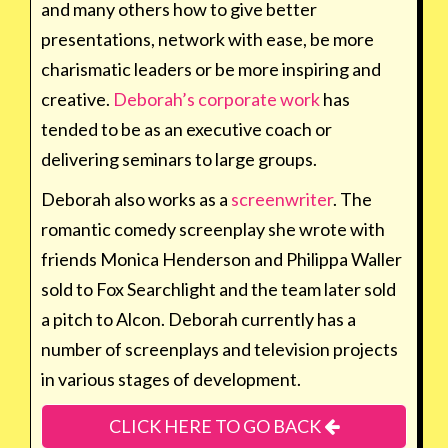
and many others how to give better
presentations, network with ease, be more
charismatic leaders or be more inspiring and
creative.
Deborah’s corporate work
has
tended to be as an executive coach or
delivering seminars to large groups.
Deborah also works as a
screenwriter
. The
romantic comedy screenplay she wrote with
friends Monica Henderson and Philippa Waller
sold to Fox Searchlight and the team later sold
a pitch to Alcon. Deborah currently has a
number of screenplays and television projects
in various stages of development.
CLICK HERE TO GO BACK