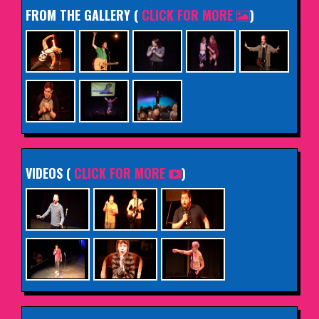
FROM THE GALLERY
(
CLICK FOR MORE
)
VIDEOS (
CLICK FOR MORE
)