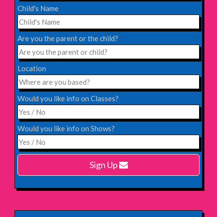
Child's Name
Saturday 31st October 2026,
Blackheath Halls, London
Are you the parent or the child?
INFO
Location
Saturday 12th December 2026,
Komedia, Brighton
Would you like info on Classes?
INFO
Would you like info on Shows?
Monday 15th February 2027,
Harlow Playhouse
Sign Up
INFO