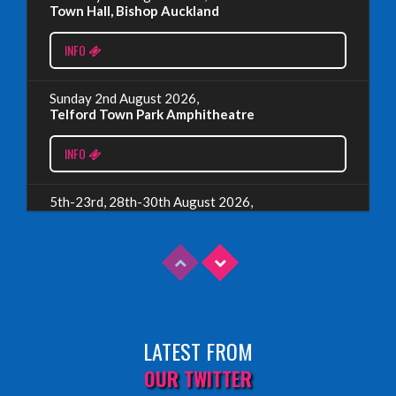
Town Hall, Bishop Auckland
EDINBURGH 2023 – BOOK FESTIVAL!
INFO
Wednesday, July 19th, 2023
Sunday 2nd August 2026,
Telford Town Park Amphitheatre
Read More
INFO
5th-23rd, 28th-30th August 2026,
Assembly Piccolo, Edinburgh
INFO
Sunday 9th August 2026,
Fringe By The Sea, North Berwick
LATEST FROM
INFO
OUR TWITTER