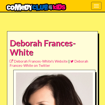
Togg
navig
Deborah Frances-
White
Deborah Frances-White's Website
|
Deborah
Frances-White on Twitter