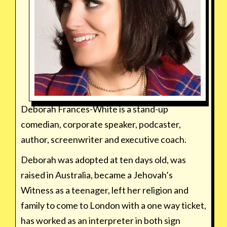
Deborah Frances-White is a stand-up
comedian, corporate speaker, podcaster,
author, screenwriter and executive coach.
Deborah was adopted at ten days old, was
raised in Australia, became a Jehovah’s
Witness as a teenager, left her religion and
family to come to London with a one way ticket,
has worked as an interpreter in both sign