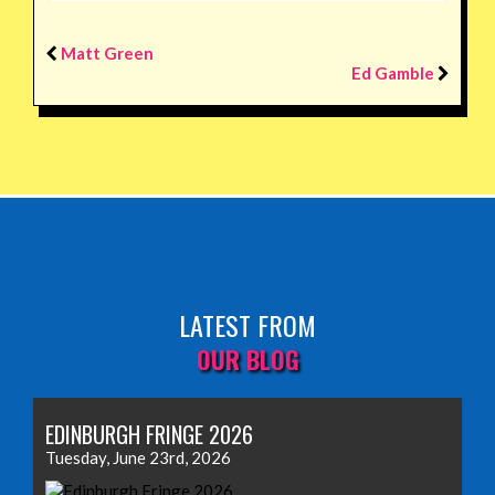
Matt Green
Ed Gamble
LATEST FROM
OUR BLOG
EDINBURGH FRINGE 2026
Tuesday, June 23rd, 2026