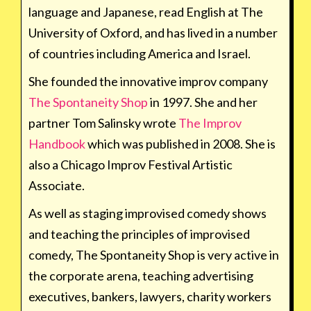
language and Japanese, read English at The
University of Oxford, and has lived in a number
of countries including America and Israel.
She founded the innovative improv company
The Spontaneity Shop
in 1997. She and her
partner Tom Salinsky wrote
The Improv
Handbook
which was published in 2008. She is
also a Chicago Improv Festival Artistic
Associate.
As well as staging improvised comedy shows
and teaching the principles of improvised
comedy, The Spontaneity Shop is very active in
the corporate arena, teaching advertising
executives, bankers, lawyers, charity workers