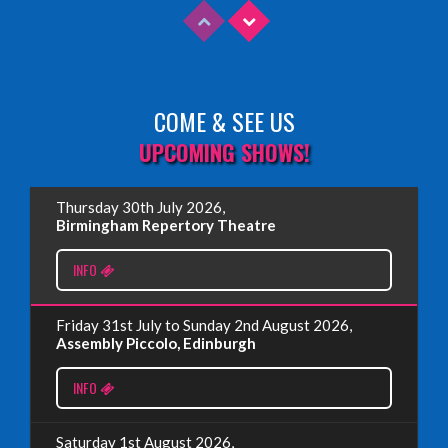
COME & SEE US
Read More
UPCOMING SHOWS!
EDINBURGH FRINGE 2025
Thursday 30th July 2026,
Wednesday, June 18th, 2025
Birmingham Repertory Theatre
INFO
Read More
Friday 31st July to Sunday 2nd August 2026,
EDINBURGH FRINGE 2024
Assembly Piccolo, Edinburgh
Monday, July 1st, 2024
INFO
Read More
Saturday 1st August 2026,