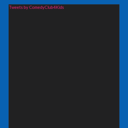
Wednesday 19th August 2026,
Tweets by ComedyClub4Kids
Redbridge Drama Centre, South Woodford
INFO
Sunday 13th September 2026,
Paisley Arts Centre
INFO
Saturday 3rd October 2026,
Aberdeen Lemon Tree
INFO
Saturday 3rd October 2026,
Royal Spa Centre, Leamington Spa
INFO