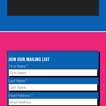
Sunday 4th October 2026,
Aberdeen Lemon Tree
INFO
Sunday 11th October 2026,
The Exchange, Twickenham
INFO
JOIN OUR MAILING LIST
Wednesday 28th October 2026,
First Name
*
Queen's Theatre, Hornchurch
INFO
Last Name
*
Saturday 17th October 2026,
Email Address
*
Komedia, Brighton
INFO