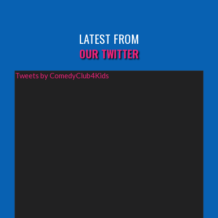
Sunday 9th August 2026,
Fringe By The Sea, North Berwick
LATEST FROM
INFO
OUR TWITTER
Wednesday 19th August 2026,
Tweets by ComedyClub4Kids
Redbridge Drama Centre, South Woodford
INFO
Sunday 13th September 2026,
Paisley Arts Centre
INFO
Saturday 3rd October 2026,
Aberdeen Lemon Tree
INFO