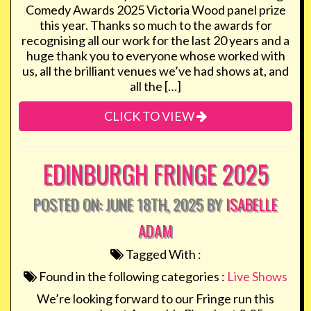
Comedy Awards 2025 Victoria Wood panel prize
this year. Thanks so much to the awards for
recognising all our work for the last 20 years and a
huge thank you to everyone whose worked with
us, all the brilliant venues we’ve had shows at, and
all the […]
CLICK TO VIEW
EDINBURGH FRINGE 2025
POSTED ON: JUNE 18TH, 2025 BY
ISABELLE
ADAM
Tagged With :
Found in the following categories :
Live Shows
We’re looking forward to our Fringe run this