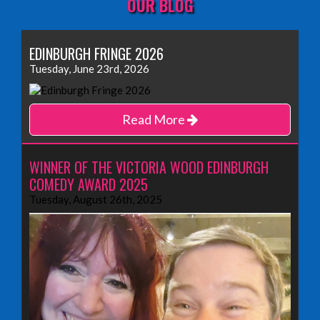
OUR BLOG
EDINBURGH FRINGE 2026
Tuesday, June 23rd, 2026
Read More
WINNER OF THE VICTORIA WOOD EDINBURGH
COMEDY AWARD 2025
Tuesday, August 26th, 2025