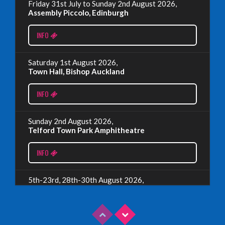
Friday 31st July to Sunday 2nd August 2026,
EDINBURGH FRINGE 2024
Assembly Piccolo, Edinburgh
Monday, July 1st, 2024
INFO
Read More
Saturday 1st August 2026,
Town Hall, Bishop Auckland
EDINBURGH 2023 – BOOK FESTIVAL!
INFO
Wednesday, July 19th, 2023
Sunday 2nd August 2026,
Telford Town Park Amphitheatre
Read More
INFO
5th-23rd, 28th-30th August 2026,
Assembly Piccolo, Edinburgh
INFO