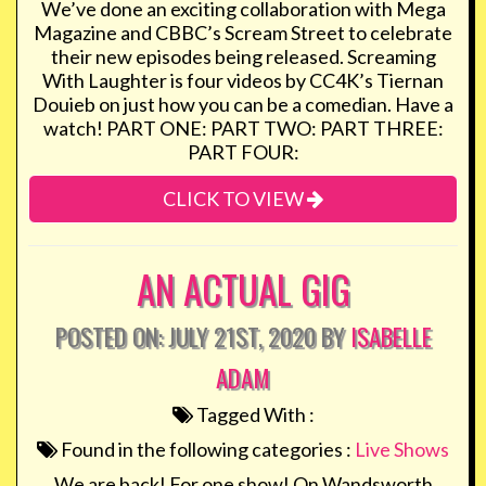
We’ve done an exciting collaboration with Mega
Magazine and CBBC’s Scream Street to celebrate
their new episodes being released. Screaming
With Laughter is four videos by CC4K’s Tiernan
Douieb on just how you can be a comedian. Have a
watch! PART ONE: PART TWO: PART THREE:
PART FOUR:
CLICK TO VIEW
AN ACTUAL GIG
POSTED ON: JULY 21ST, 2020 BY
ISABELLE
ADAM
Tagged With :
Found in the following categories :
Live Shows
We are back! For one show! On Wandsworth