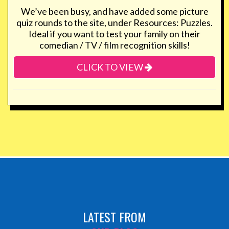
We’ve been busy, and have added some picture
quiz rounds to the site, under Resources: Puzzles.
Ideal if you want to test your family on their
comedian / TV / film recognition skills!
CLICK TO VIEW
LATEST FROM