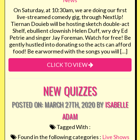
News
On Saturday, at 10:30am, we are doing our first
live-streamed comedy gig, through NextUp!
Tiernan Douieb will be hosting sketch double-act
Shelf, ebullient clownish Helen Duff, wry dry Ed
Petrie and singer Jay Foreman. Watch for free! Be
gently hustled into donating so the acts can afford
food! Be earwormed with the songs you will […]
CLICK TO VIEW
NEW QUIZZES
POSTED ON: MARCH 27TH, 2020 BY
ISABELLE
ADAM
Tagged With :
Found in the following categories :
Live Shows