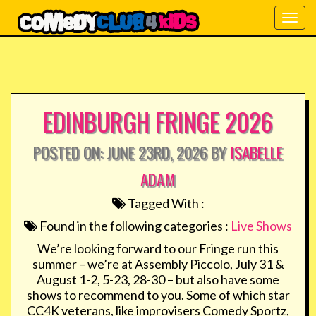
Togg
navig
EDINBURGH FRINGE 2026
POSTED ON: JUNE 23RD, 2026 BY
ISABELLE
ADAM
Tagged With :
Found in the following categories :
Live Shows
We’re looking forward to our Fringe run this
summer – we’re at Assembly Piccolo, July 31 &
August 1-2, 5-23, 28-30 – but also have some
shows to recommend to you. Some of which star
CC4K veterans, like improvisers Comedy Sportz,