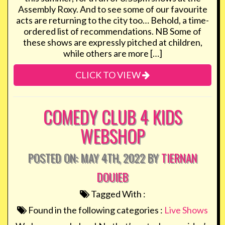
Assembly Roxy. And to see some of our favourite
acts are returning to the city too… Behold, a time-
ordered list of recommendations. NB Some of
these shows are expressly pitched at children,
while others are more […]
CLICK TO VIEW
COMEDY CLUB 4 KIDS
WEBSHOP
POSTED ON: MAY 4TH, 2022 BY
TIERNAN
DOUIEB
Tagged With :
Found in the following categories :
Live Shows