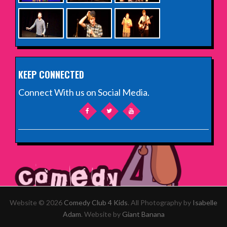
KEEP CONNECTED
Connect With us on Social Media.
Website © 2026
Comedy Club 4 Kids
. All Photography by
Isabelle
Adam
. Website by
Giant Banana