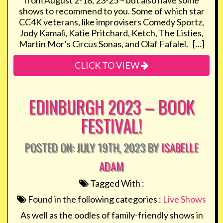
from August 2-18, 23-25 – but also have some
shows to recommend to you. Some of which star
CC4K veterans, like improvisers Comedy Sportz,
Jody Kamali, Katie Pritchard, Ketch, The Listies,
Martin Mor’s Circus Sonas, and Olaf Fafalel. […]
CLICK TO VIEW
EDINBURGH 2023 – BOOK
FESTIVAL!
POSTED ON: JULY 19TH, 2023 BY
ISABELLE
ADAM
Tagged With :
Found in the following categories :
Live Shows
As well as the oodles of family-friendly shows in