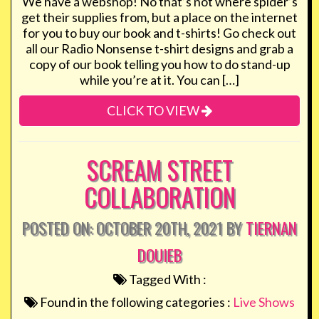
We have a webshop! No that’s not where spider’s
get their supplies from, but a place on the internet
for you to buy our book and t-shirts! Go check out
all our Radio Nonsense t-shirt designs and grab a
copy of our book telling you how to do stand-up
while you’re at it. You can […]
CLICK TO VIEW
SCREAM STREET
COLLABORATION
POSTED ON: OCTOBER 20TH, 2021 BY
TIERNAN
DOUIEB
Tagged With :
Found in the following categories :
Live Shows