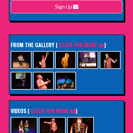
Sign Up
INFO
FROM THE GALLERY
(
CLICK FOR MORE
)
VIDEOS (
CLICK FOR MORE
)