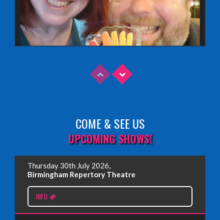
COME & SEE US
Read More
UPCOMING SHOWS!
EDINBURGH FRINGE 2025
Thursday 30th July 2026,
Wednesday, June 18th, 2025
Birmingham Repertory Theatre
INFO
Read More