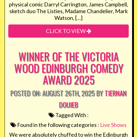
physical comic Darryl Carrington, James Campbell,
sketch duo The Listies, Madame Chandelier, Mark
Watson, […]
CLICK TO VIEW
WINNER OF THE VICTORIA
WOOD EDINBURGH COMEDY
AWARD 2025
POSTED ON: AUGUST 26TH, 2025 BY
TIERNAN
DOUIEB
Tagged With :
Found in the following categories :
Live Shows
We were absolutely chuffed to win the Edinburgh