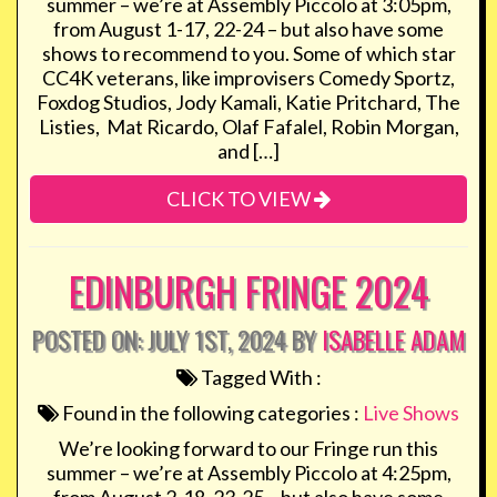
summer – we’re at Assembly Piccolo at 3:05pm,
from August 1-17, 22-24 – but also have some
shows to recommend to you. Some of which star
CC4K veterans, like improvisers Comedy Sportz,
Foxdog Studios, Jody Kamali, Katie Pritchard, The
Listies, Mat Ricardo, Olaf Fafalel, Robin Morgan,
and […]
CLICK TO VIEW
EDINBURGH FRINGE 2024
POSTED ON: JULY 1ST, 2024 BY
ISABELLE ADAM
Tagged With :
Found in the following categories :
Live Shows
We’re looking forward to our Fringe run this
summer – we’re at Assembly Piccolo at 4:25pm,