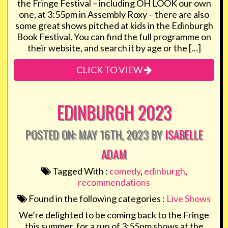
the Fringe Festival – including OH LOOK our own
one, at 3:55pm in Assembly Roxy – there are also
some great shows pitched at kids in the Edinburgh
Book Festival. You can find the full programme on
their website, and search it by age or the […]
CLICK TO VIEW
EDINBURGH 2023
POSTED ON: MAY 16TH, 2023 BY
ISABELLE
ADAM
Tagged With :
comedy
,
edinburgh
,
recommendations
Found in the following categories :
Live Shows
We’re delighted to be coming back to the Fringe
this summer, for a run of 3:55pm shows at the