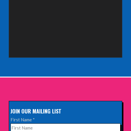
Saturday 3rd October 2026,
Royal Spa Centre, Leamington Spa
INFO
Sunday 4th October 2026,
Aberdeen Lemon Tree
INFO
Sunday 11th October 2026,
The Exchange, Twickenham
INFO
JOIN OUR MAILING LIST
Wednesday 28th October 2026,
First Name
*
Queen's Theatre, Hornchurch