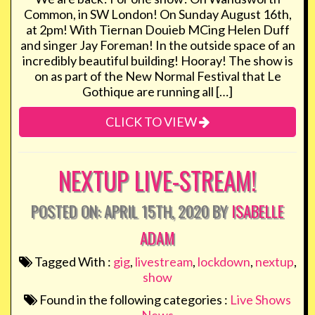
Common, in SW London! On Sunday August 16th,
at 2pm! With Tiernan Douieb MCing Helen Duff
and singer Jay Foreman! In the outside space of an
incredibly beautiful building! Hooray! The show is
on as part of the New Normal Festival that Le
Gothique are running all […]
CLICK TO VIEW
NEXTUP LIVE-STREAM!
POSTED ON: APRIL 15TH, 2020 BY
ISABELLE
ADAM
Tagged With :
gig
,
livestream
,
lockdown
,
nextup
,
show
Found in the following categories :
Live Shows